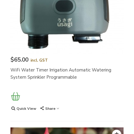
$65.00
incl. GST
WiFi Water Timer Irrigation Automatic Watering
System Sprinkler Programmable
Quick View
Share