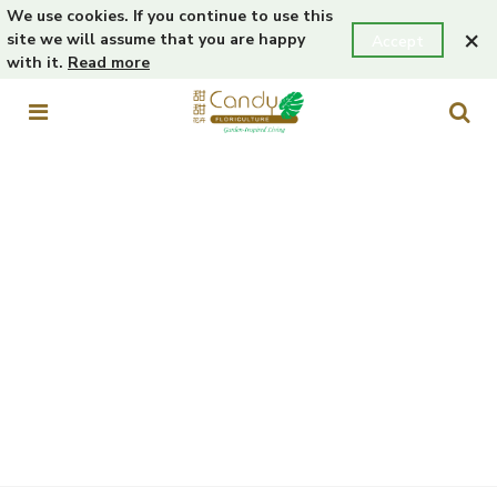
We use cookies. If you continue to use this
×
site we will assume that you are happy
Accept
with it.
Read more