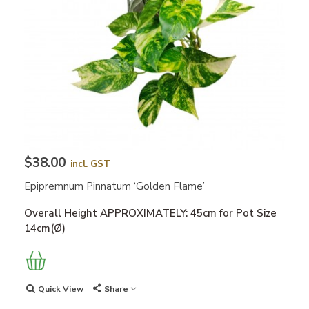
$38.00
incl. GST
Epipremnum Pinnatum ‘Golden Flame’
Overall Height APPROXIMATELY: 45cm for Pot Size
14cm(Ø)
Quick View
Share