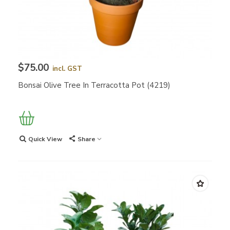
$75.00
incl. GST
Bonsai Olive Tree In Terracotta Pot (4219)
Quick View
Share