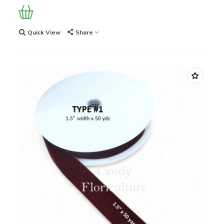
Quick View
Share