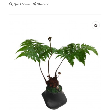
Quick View
Share