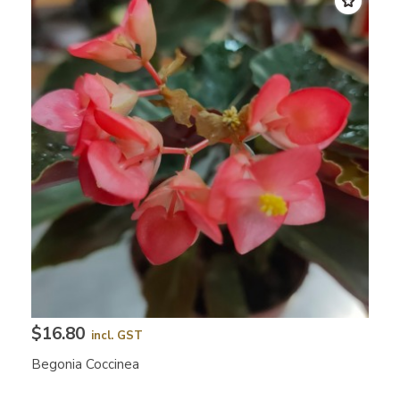
$16.80
incl. GST
Begonia Coccinea