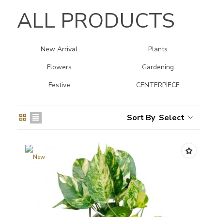
ALL PRODUCTS
New Arrival
Plants
Flowers
Gardening
Festive
CENTERPIECE
Select