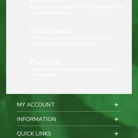
Read about our story and our services for all
your garden needs.
Workshops
We hold garden related workshops for
personal and corporate events.
Portfolio
View our events and services rendered for
our customers.
MY ACCOUNT
INFORMATION
QUICK LINKS