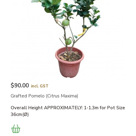
$90.00
incl. GST
Grafted Pomelo (Citrus Maxima)
Overall Height APPROXIMATELY: 1-1.3m for Pot Size
36cm(Ø)