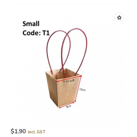
$1.90
incl. GST