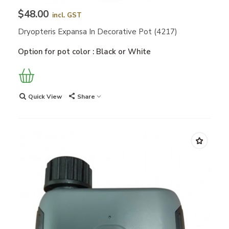
$48.00
incl. GST
Dryopteris Expansa In Decorative Pot (4217)
Option for pot color : Black or White
Quick View
Share