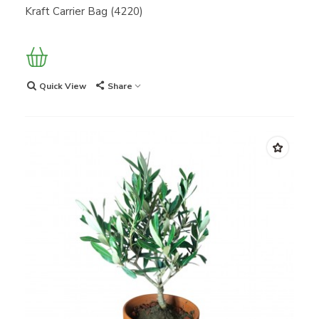
Kraft Carrier Bag (4220)
Quick View
Share