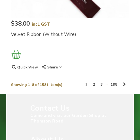
$38.00
incl. GST
Velvet Ribbon (without Wire)
Quick View
Share
…
Next
1
2
3
198
Showing 1-8 of 1581 item(s)
Contact Us
Come and visit our Garden Shop at
Thomson Road
About Us