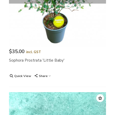
$35.00
incl. GST
Sophora Prostrata 'Little Baby'
Quick View
Share