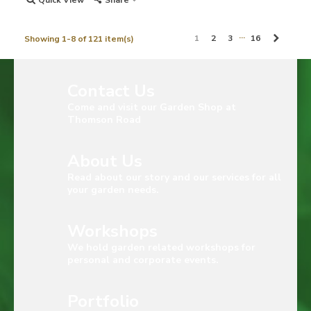
Quick View
Share
…
Next
1
2
3
16
Showing 1-8 of 121 item(s)
Contact Us
Come and visit our Garden Shop at
Thomson Road
About Us
Read about our story and our services for all
your garden needs.
Workshops
We hold garden related workshops for
personal and corporate events.
Portfolio