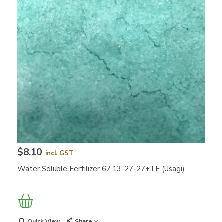
$8.10
incl. GST
Water Soluble Fertilizer 67 13-27-27+TE (Usagi)
Quick View
Share