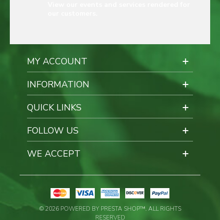
View our events and services rendered for
our customers.
MY ACCOUNT
INFORMATION
QUICK LINKS
FOLLOW US
WE ACCEPT
© 2026 POWERED BY PRESTA SHOP™. ALL RIGHTS
RESERVED