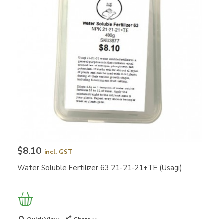
$8.10
incl. GST
Water Soluble Fertilizer 63 21-21-21+TE (Usagi)