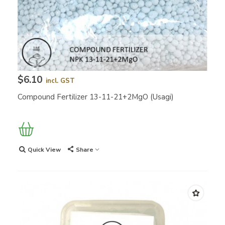
$6.10
incl. GST
Compound Fertilizer 13-11-21+2MgO (Usagi)
Quick View
Share