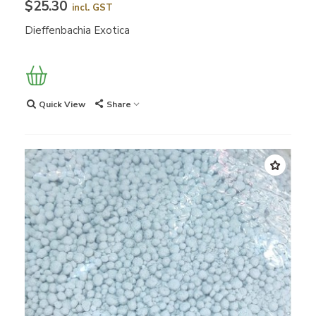
$25.30
incl. GST
Dieffenbachia Exotica
Quick View
Share