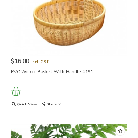
$16.00
incl. GST
PVC Wicker Basket With Handle 4191
Quick View
Share