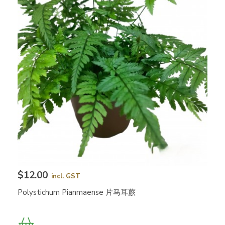
$12.00
incl. GST
Polystichum Pianmaense 片马耳蕨