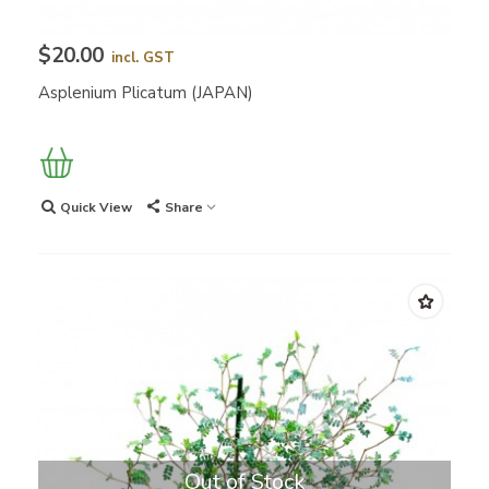
$20.00
incl. GST
Asplenium Plicatum (JAPAN)
Quick View
Share
Out of Stock