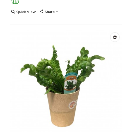
Quick View
Share