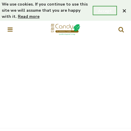
We use cookies. If you continue to use this
×
site we will assume that you are happy
Accept
with it.
Read more