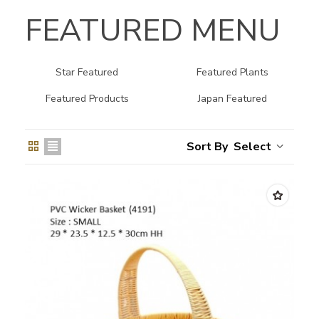
FEATURED MENU
Star Featured
Featured Plants
Featured Products
Japan Featured
Select