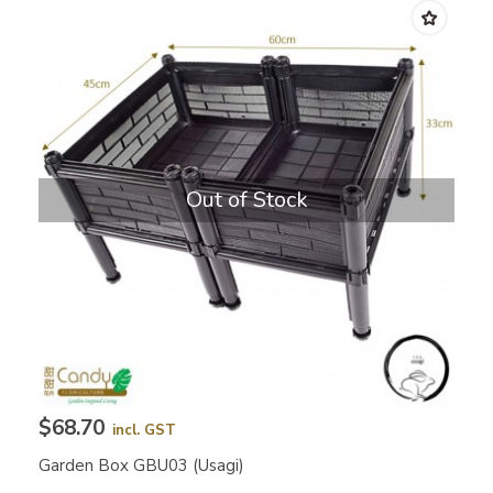
Out of Stock
$68.70
incl. GST
Garden Box GBU03 (Usagi)