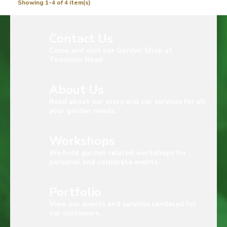
Showing 1-4 of 4 item(s)
Contact Us
Come and visit our Garden Shop at
Thomson Road
About Us
Read about our story and our services for all
your garden needs.
Workshops
We hold garden related workshops for
personal and corporate events.
Portfolio
View our events and services rendered for
our customers.