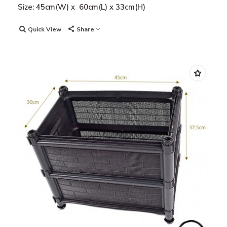
Size: 45cm(W) x 60cm(L) x 33cm(H)
Quick View
Share