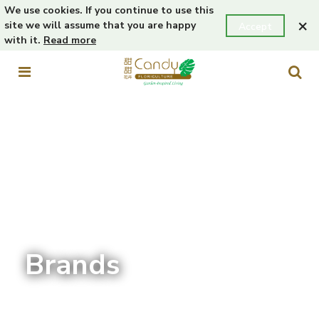
We use cookies. If you continue to use this
×
site we will assume that you are happy
Accept
with it.
Read more
Brands