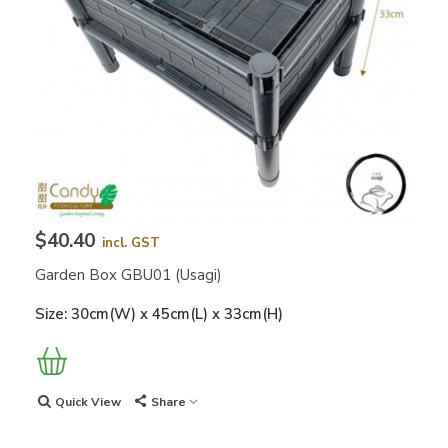
$40.40
incl. GST
Garden Box GBU01 (Usagi)
Size: 30cm(W) x 45cm(L) x 33cm(H)
Quick View
Share