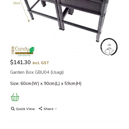
$141.30
incl. GST
Garden Box GBU04 (Usagi)
Size: 60cm(W) x 90cm(L) x 59cm(H)
Quick View
Share