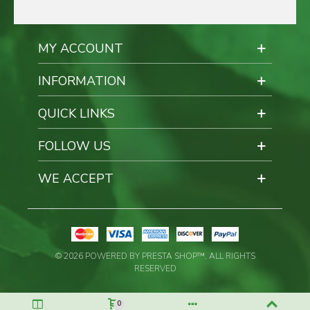
MY ACCOUNT
INFORMATION
QUICK LINKS
FOLLOW US
WE ACCEPT
© 2026 POWERED BY PRESTA SHOP™. ALL RIGHTS
RESERVED
0