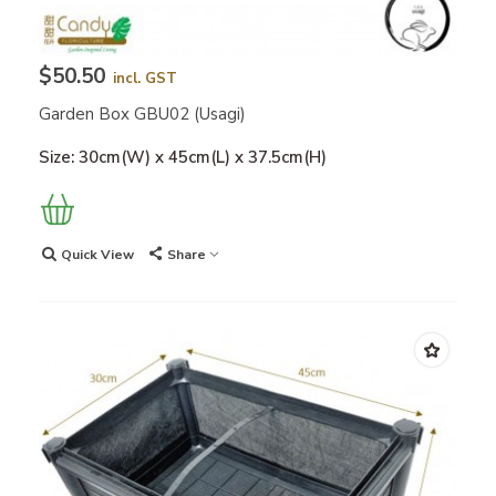
$50.50
incl. GST
Garden Box GBU02 (Usagi)
Size: 30cm(W) x 45cm(L) x 37.5cm(H)
Quick View
Share