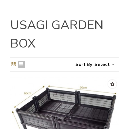
USAGI GARDEN
BOX
Select