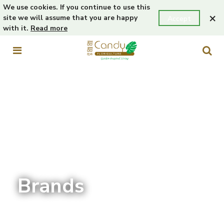
We use cookies. If you continue to use this
×
site we will assume that you are happy
Accept
with it.
Read more
Brands