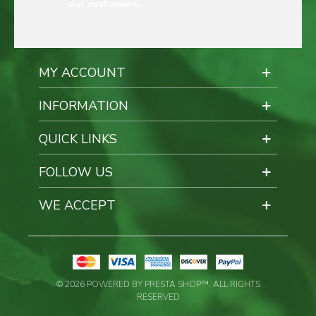
our customers.
MY ACCOUNT
INFORMATION
QUICK LINKS
FOLLOW US
WE ACCEPT
© 2026 POWERED BY PRESTA SHOP™. ALL RIGHTS
RESERVED