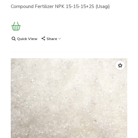
Compound Fertilizer NPK 15-15-15+2S (Usagi)
Quick View
Share