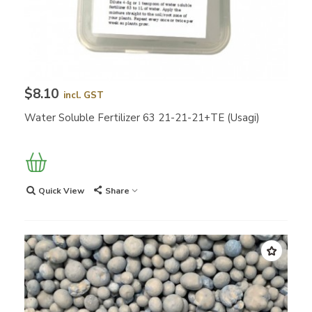
$8.10
incl. GST
Water Soluble Fertilizer 63 21-21-21+TE (Usagi)
Quick View
Share