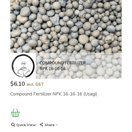
$6.10
incl. GST
Compound Fertilizer NPK 16-16-16 (Usagi)
Quick View
Share