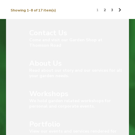
Next
1
2
3
Showing 1-8 of 17 item(s)
Contact Us
Come and visit our Garden Shop at
Thomson Road
About Us
Read about our story and our services for all
your garden needs.
Workshops
We hold garden related workshops for
personal and corporate events.
Portfolio
View our events and services rendered for