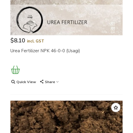
$8.10
incl. GST
Urea Fertilizer NPK 46-0-0 (Usagi)
Quick View
Share