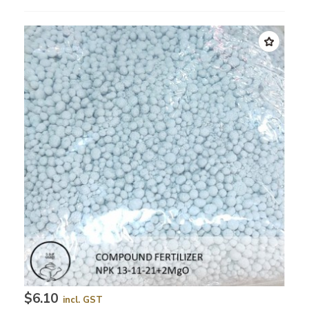
$6.10
incl. GST