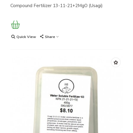
Compound Fertilizer 13-11-21+2MgO (Usagi)
Quick View
Share