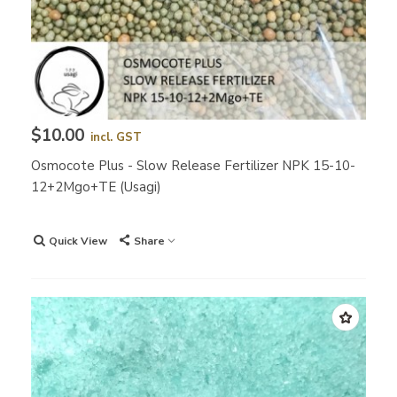
$10.00
incl. GST
Osmocote Plus - Slow Release Fertilizer NPK 15-10-
12+2Mgo+TE (Usagi)
Quick View
Share