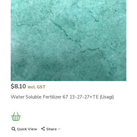
$8.10
incl. GST
Water Soluble Fertilizer 67 13-27-27+TE (Usagi)
Quick View
Share