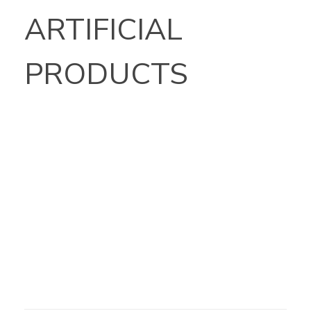
ARTIFICIAL
PRODUCTS