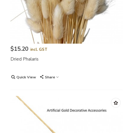
$15.20
incl. GST
Dried Phalaris
Quick View
Share