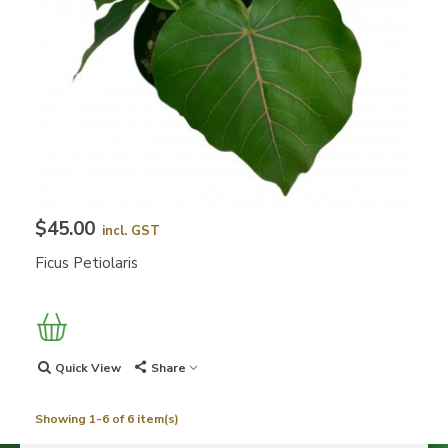
$45.00
incl. GST
Ficus Petiolaris
Quick View
Share
Showing 1-6 of 6 item(s)