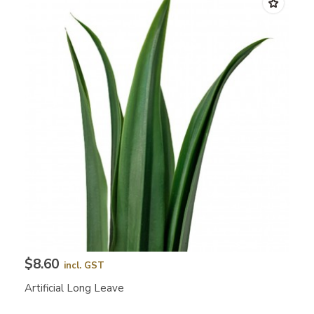
$8.60
incl. GST
Artificial Long Leave