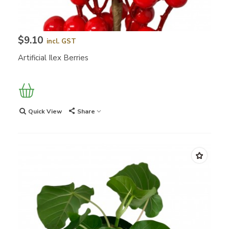
$9.10
incl. GST
Artificial Ilex Berries
Quick View
Share