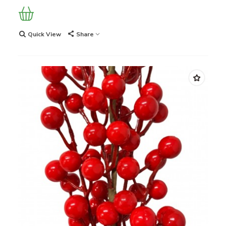
Quick View
Share