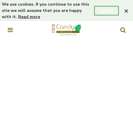
We use cookies. If you continue to use this
×
site we will assume that you are happy
Accept
with it.
Read more