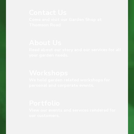
Contact Us
Come and visit our Garden Shop at
Thomson Road
About Us
Read about our story and our services for all
your garden needs.
Workshops
We hold garden related workshops for
personal and corporate events.
Portfolio
View our events and services rendered for
our customers.