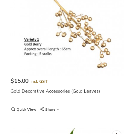
$15.00
incl. GST
Gold Decorative Accessories (Gold Leaves)
Quick View
Share