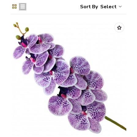
Select