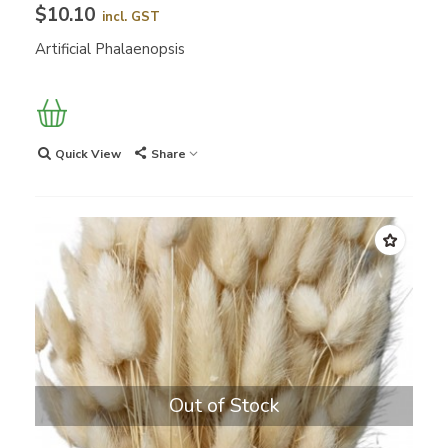
$10.10
incl. GST
Artificial Phalaenopsis
Quick View
Share
Out of Stock