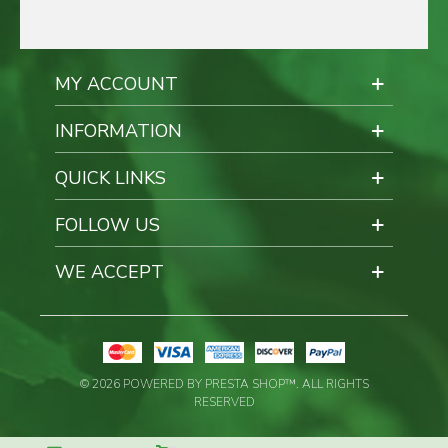
MY ACCOUNT
INFORMATION
QUICK LINKS
FOLLOW US
WE ACCEPT
© 2026 POWERED BY PRESTA SHOP™. ALL RIGHTS
RESERVED