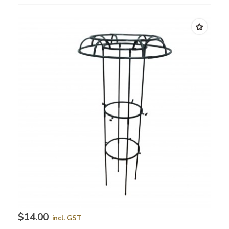
$14.00
incl. GST