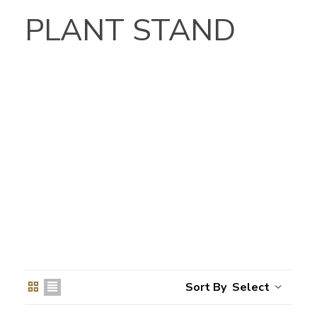
PLANT STAND
Select