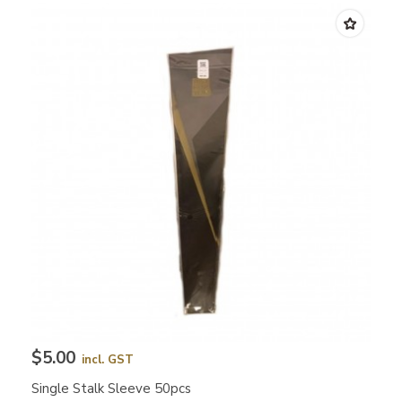
$5.00
incl. GST
Single Stalk Sleeve 50pcs