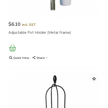
$6.10
incl. GST
Adjustable Pot Holder (Metal Frame)
Quick View
Share