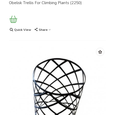
Obelisk Trellis For Climbing Plants (2250)
Quick View
Share