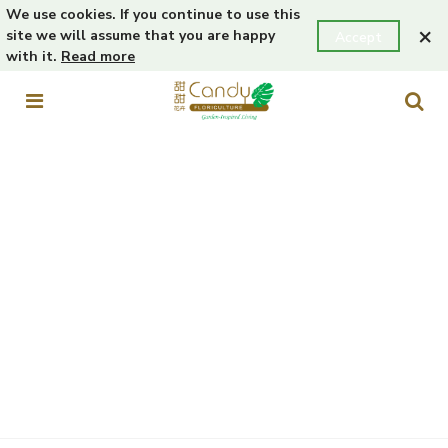
We use cookies. If you continue to use this
×
site we will assume that you are happy
Accept
with it.
Read more