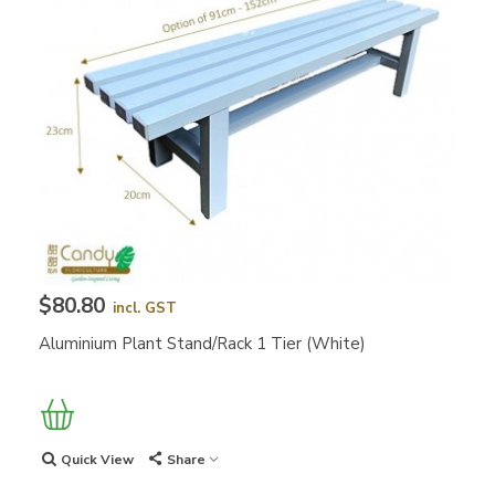
$80.80
incl. GST
Aluminium Plant Stand/Rack 1 Tier (White)
Quick View
Share