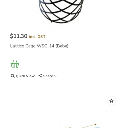
$11.30
incl. GST
Lattice Cage WSG-14 (Baba)
Quick View
Share