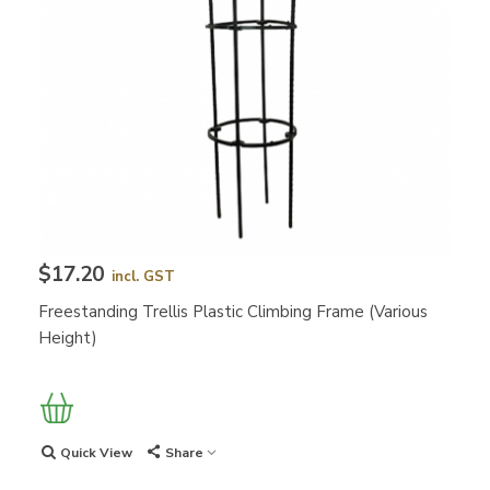
$17.20
incl. GST
Freestanding Trellis Plastic Climbing Frame (Various
Height)
Quick View
Share