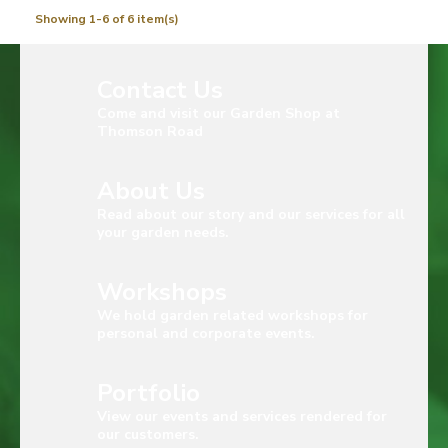
Showing 1-6 of 6 item(s)
Contact Us
Come and visit our Garden Shop at
Thomson Road
About Us
Read about our story and our services for all
your garden needs.
Workshops
We hold garden related workshops for
personal and corporate events.
Portfolio
View our events and services rendered for
our customers.