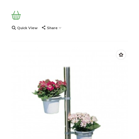
Quick View
Share