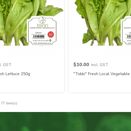
Quick view
Quick view
$10.00
cl. GST
incl. GST
esh Lettuce 250g
"Tokki" Fresh Local Vegetable
 77 item(s)