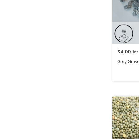
$4.00
in
Grey Grave