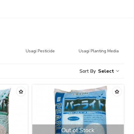
Usagi Pesticide
Usagi Planting Media
Select
Out of Stock