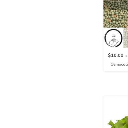
$10.00
i
Osmocote 
NPK 