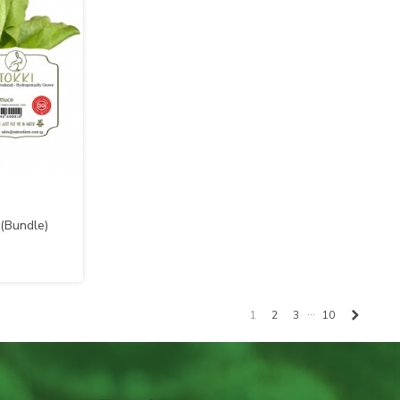
 (Bundle)
…
Next
1
2
3
10