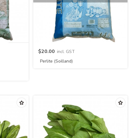
Quick view
$20.00
incl. GST
Perlite (Soilland)