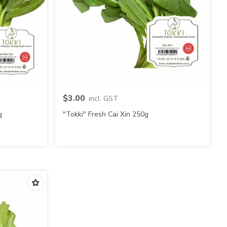
Quick view
$3.00
incl. GST
g
"Tokki" Fresh Cai Xin 250g