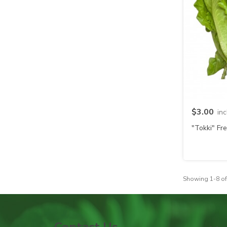
$3.00
in
"Tokki" Fr
Showing 1-8 of
Contact Us