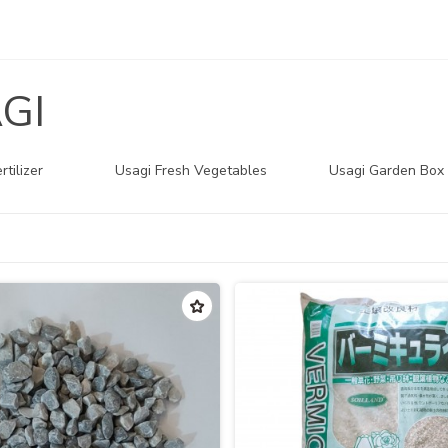
GI
rtilizer
Usagi Fresh Vegetables
Usagi Garden Box