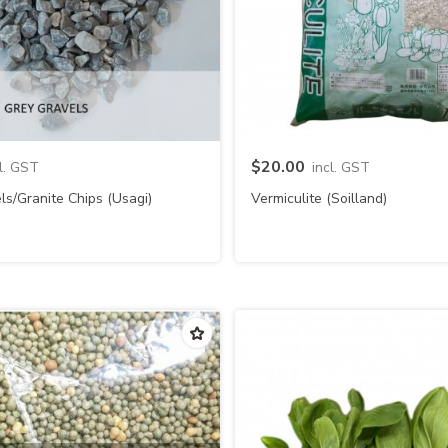
Quick view
Quick view
$20.00
cl. GST
incl. GST
ls/Granite Chips (Usagi)
Vermiculite (Soilland)