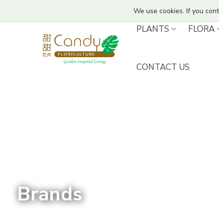
We use cookies. If you cont
PLANTS
FLORA
CONTACT US
Brands