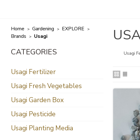
Home
Gardening
EXPLORE
USA
>
>
>
Brands
Usagi
>
Usagi Fe
Usagi Fertilizer
Usagi Fresh Vegetables
Usagi Garden Box
Usagi Pesticide
Usagi Planting Media