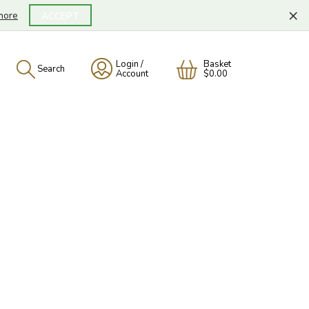
×
more
ACCEPT
Login /
Basket
Search
Account
$0.00