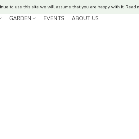
inue to use this site we will assume that you are happy with it.
Read 
GARDEN
EVENTS
ABOUT US