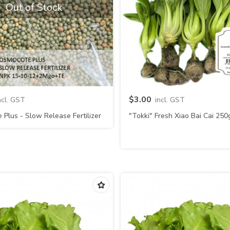
Out of Stock
Quick view
Quick view
$3.00
ncl. GST
incl. GST
Plus - Slow Release Fertilizer
"Tokki" Fresh Xiao Bai Cai 250
15-10-12+2Mgo+TE (Usagi)