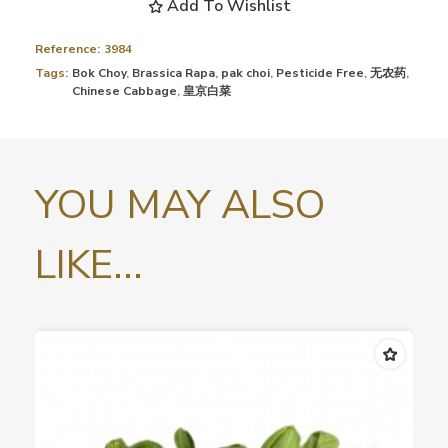
Add To Wishlist
Reference:
3984
Tags:
Bok Choy
,
Brassica Rapa
,
pak choi
,
Pesticide Free
,
无农药
,
Chinese Cabbage
,
皇京白菜
YOU MAY ALSO
LIKE...