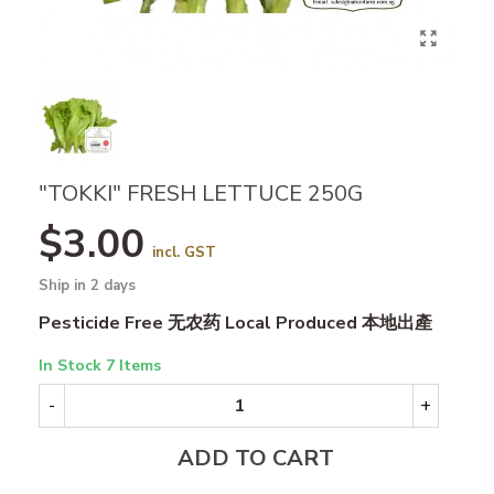
"TOKKI" FRESH LETTUCE 250G
$3.00
incl. GST
Ship in 2 days
Pesticide Free 无农药 Local Produced 本地出產
In Stock
7 Items
-
+
ADD TO CART