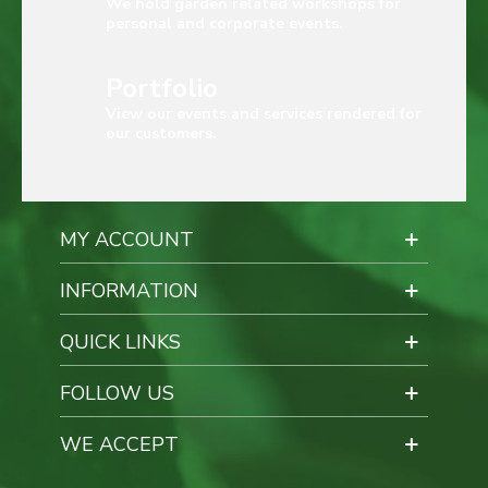
We hold garden related workshops for
personal and corporate events.
Portfolio
View our events and services rendered for
our customers.
MY ACCOUNT
INFORMATION
QUICK LINKS
FOLLOW US
WE ACCEPT