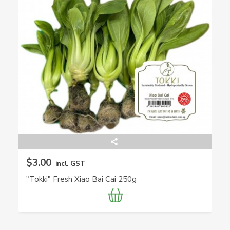
$3.00
incl. GST
"Tokki" Fresh Xiao Bai Cai 250g