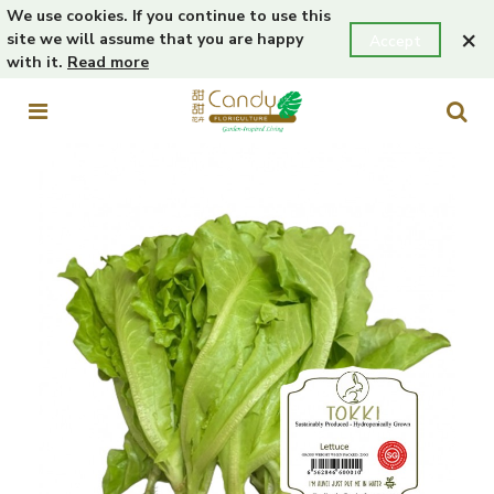
We use cookies. If you continue to use this
×
site we will assume that you are happy
Accept
with it.
Read more