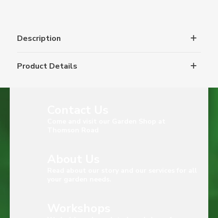
Description
Product Details
Contact Us
Come and visit our Garden Shop at
Thomson Road
About Us
Read about our story and our services for all
your garden needs.
Workshops