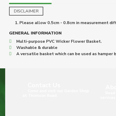
DISCLAIMER
Please allow 0.5cm - 0.8cm in measurement diff
GENERAL INFORMATION
Multi-purpose PVC Wicker Flower Basket.
Washable & durable
A versatile basket which can be used as hamper b
Contact Us
Abo
Come and visit our Garden Shop
Read 
at Thomson Road
services