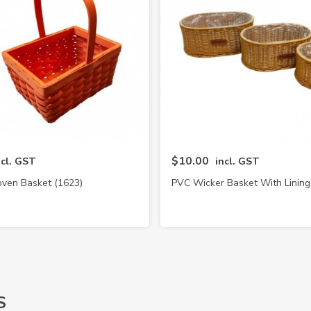
$10.00
ncl. GST
incl. GST
en Basket (1623)
PVC Wicker Basket With Lining
S