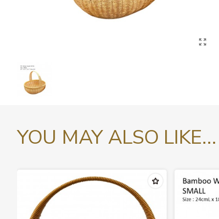
YOU MAY ALSO LIKE...