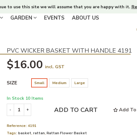
nue to use this site we will assume that you are happy with it.
Re
GARDEN
EVENTS
ABOUT US
PVC WICKER BASKET WITH HANDLE 4191
$16.00
incl. GST
SIZE
Small
Medium
Large
In Stock
10 Items
ADD TO CART
Add To 
-
+
Reference:
4191
Tags:
basket
,
rattan
,
Rattan Flower Basket