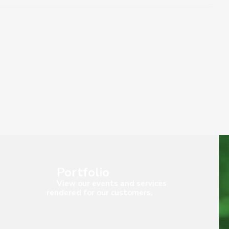
Portfolio
View our events and services
rendered for our customers.