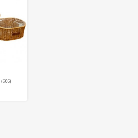
 (686)