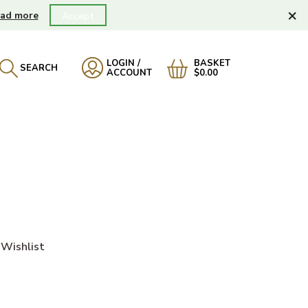
×
ad more
Accept
LOGIN /
BASKET
SEARCH
ACCOUNT
$0.00
Wishlist