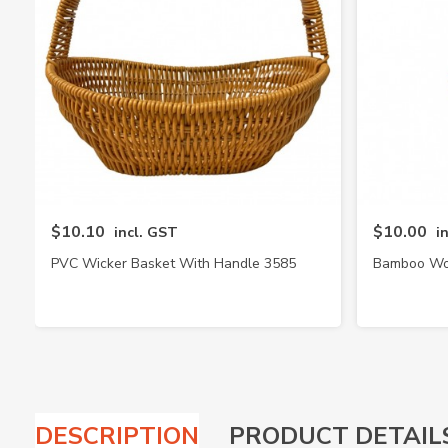
$10.10
$10.00
incl. GST
i
PVC Wicker Basket With Handle 3585
Bamboo Wov
DESCRIPTION
PRODUCT DETAIL