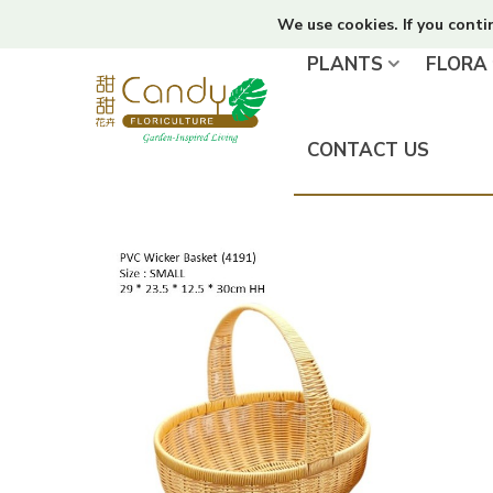
We use cookies. If you conti
PLANTS
FLORA
CONTACT US