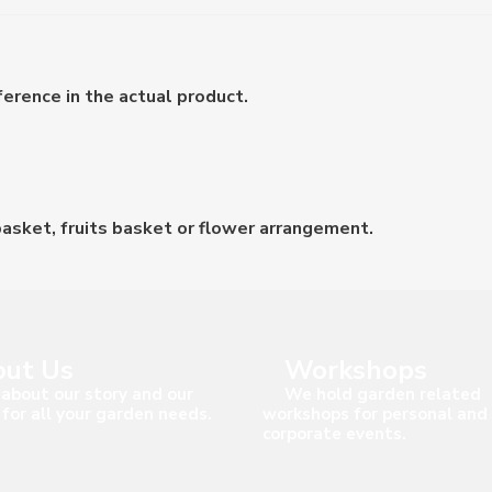
erence in the actual product.
asket, fruits basket or flower arrangement.
ut Us
Workshops
about our story and our
We hold garden related
 for all your garden needs.
workshops for personal and
corporate events.