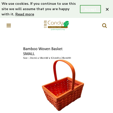
We use cookies. If you continue to use this
×
site we will assume that you are happy
Accept
with it.
Read more