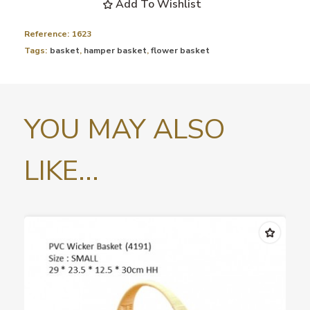
Add To Wishlist
Reference:
1623
Tags:
basket
,
hamper basket
,
flower basket
YOU MAY ALSO
LIKE...