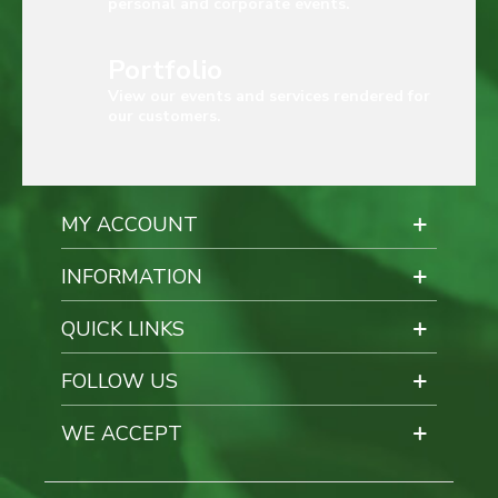
personal and corporate events.
Portfolio
View our events and services rendered for
our customers.
MY ACCOUNT
INFORMATION
QUICK LINKS
FOLLOW US
WE ACCEPT