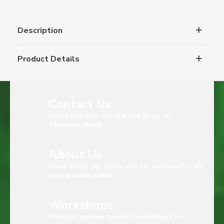
Description
Product Details
Contact Us
Come and visit our Garden Shop at
Thomson Road
About Us
Read about our story and our services for all
your garden needs.
Workshops
We hold garden related workshops for