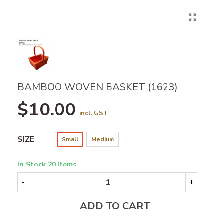
BAMBOO WOVEN BASKET (1623)
$10.00
incl. GST
SIZE
Small
Medium
In Stock
20 Items
-
+
ADD TO CART