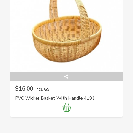
$16.00
incl. GST
PVC Wicker Basket With Handle 4191