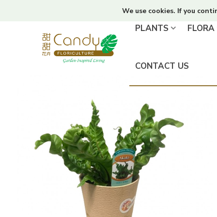
We use cookies. If you conti
PLANTS
FLORA
CONTACT US