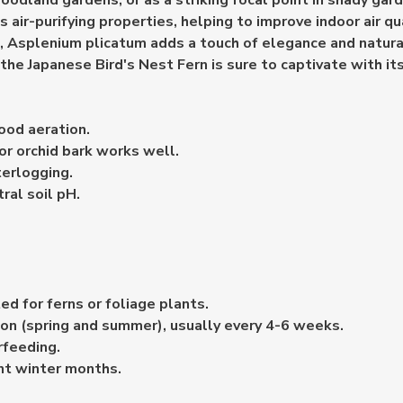
oodland gardens, or as a striking focal point in shady gar
s air-purifying properties, helping to improve indoor air qu
t, Asplenium plicatum adds a touch of elegance and natura
he Japanese Bird's Nest Fern is sure to captivate with its
ood aeration.
or orchid bark works well.
terlogging.
ral soil pH.
ed for ferns or foliage plants.
son (spring and summer), usually every 4-6 weeks.
rfeeding.
nt winter months.