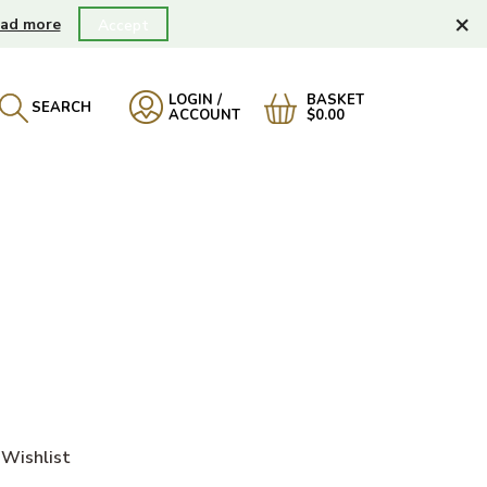
×
ad more
Accept
LOGIN /
BASKET
SEARCH
ACCOUNT
$0.00
Wishlist