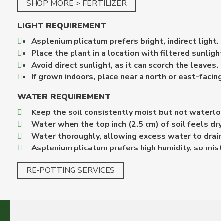
SHOP MORE > FERTILIZER
LIGHT REQUIREMENT
Asplenium plicatum prefers bright, indirect light.
Place the plant in a location with filtered sunlig
Avoid direct sunlight, as it can scorch the leaves.
If grown indoors, place near a north or east-facin
WATER REQUIREMENT
Keep the soil consistently moist but not waterl
Water when the top inch (2.5 cm) of soil feels dry
Water thoroughly, allowing excess water to drai
Asplenium plicatum prefers high humidity, so mist 
RE-POTTING SERVICES