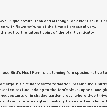
 own unique natural look and although look identical but n
e with flowers/fruits at the time of order/delivery.
e pot to the tallest point of the plant vertically.
e Bird's Nest Fern, is a stunning fern species native to J
 emerge in a circular rosette formation, resembling a bir
eated texture, adding to the fern's visual appeal and givi
houseplants or in shaded garden areas, where they thrive i
and can tolerate neglect, making it an excellent choice f