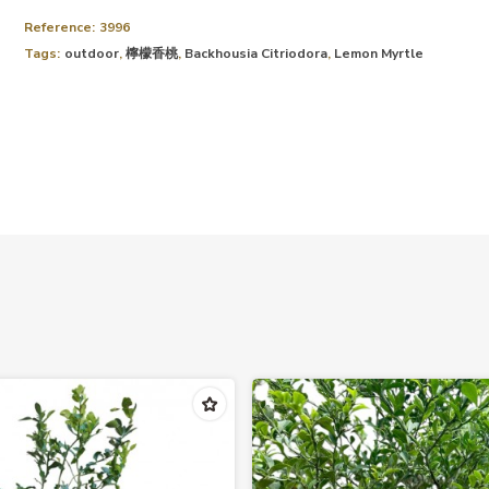
Reference:
3996
Tags:
outdoor
,
檸檬香桃
,
Backhousia Citriodora
,
Lemon Myrtle