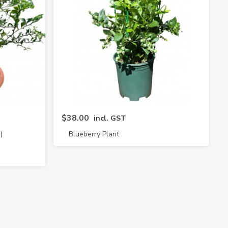
$38.00
incl. GST
)
Blueberry Plant