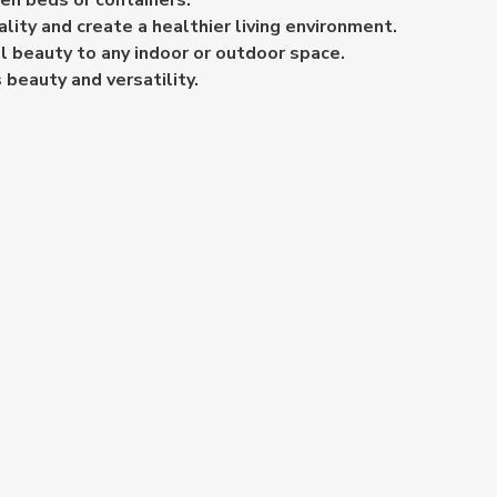
den beds or containers.
ality and create a healthier living environment.
l beauty to any indoor or outdoor space.
 beauty and versatility.