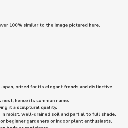
ever 100% similar to the image pictured here.
apan, prized for its elegant fronds and distinctive
d's nest, hence its common name.
ng it a sculptural quality.
n moist, well-drained soil and partial to full shade.
or beginner gardeners or indoor plant enthusiasts.