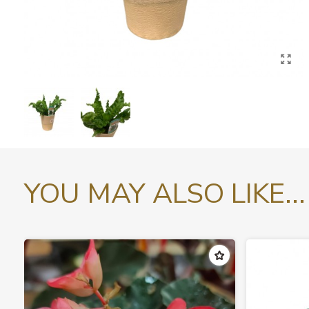
YOU MAY ALSO LIKE...