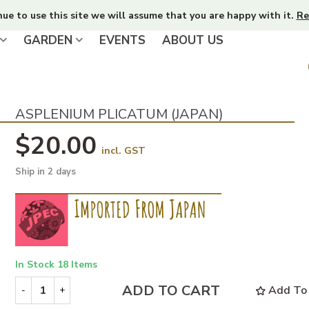
nue to use this site we will assume that you are happy with it.
Re
GARDEN
EVENTS
ABOUT US
ASPLENIUM PLICATUM (JAPAN)
$20.00
incl. GST
Ship in 2 days
In Stock
18 Items
ADD TO CART
Add To 
-
+