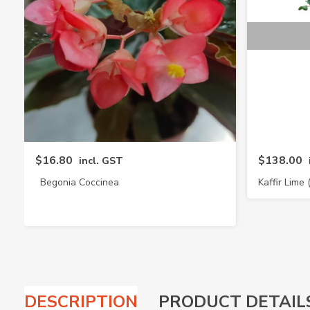
$16.80
$138.00
incl. GST
Begonia Coccinea
Kaffir Lime 
DESCRIPTION
PRODUCT DETAIL