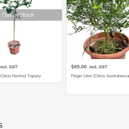
Out of Stock
$65.00
incl. GST
incl. GST
(Citrus Hystrix) Topiary
Finger Lime (Citrus Australasica
S