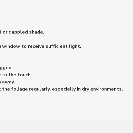
ht or dappled shade.
g window to receive sufficient light.
ogged.
 to the touch.
n away.
the foliage regularly, especially in dry environments.