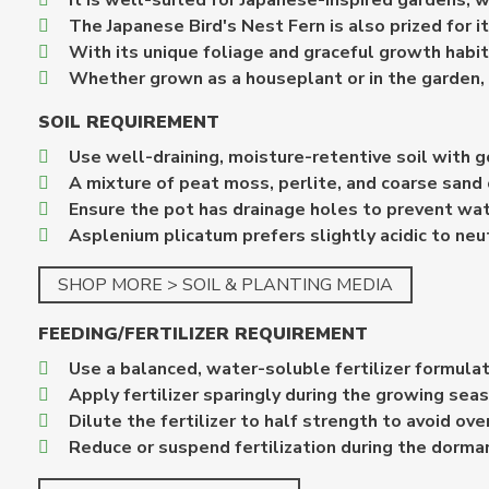
It is well-suited for Japanese-inspired gardens, w
The Japanese Bird's Nest Fern is also prized for it
With its unique foliage and graceful growth habi
Whether grown as a houseplant or in the garden, t
SOIL REQUIREMENT
Use well-draining, moisture-retentive soil with g
A mixture of peat moss, perlite, and coarse sand 
Ensure the pot has drainage holes to prevent wa
Asplenium plicatum prefers slightly acidic to neut
SHOP MORE > SOIL & PLANTING MEDIA
FEEDING/FERTILIZER REQUIREMENT
Use a balanced, water-soluble fertilizer formulat
Apply fertilizer sparingly during the growing sea
Dilute the fertilizer to half strength to avoid ove
Reduce or suspend fertilization during the dorma