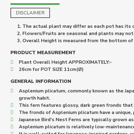
DISCLAIMER
The actual plant may differ as each pot has its
Flowers/Fruits are seasonal and plants may not b
Overall Height is measured from the bottom of th
PRODUCT MEASUREMENT
Plant Overall Height APPROXIMATELY:-
26cm for POT SIZE 11cm(Ø)
GENERAL INFORMATION
Asplenium plicatum, commonly known as the Japanes
growth habit.
This fern features glossy, dark green fronds that
The fronds of Asplenium plicatum have a unique, pl
Japanese Bird's Nest Ferns are typically grown as 
Asplenium plicatum is relatively low-maintenance 