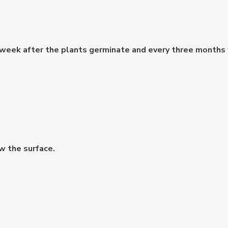
 week after the plants germinate and every three months f
w the surface.