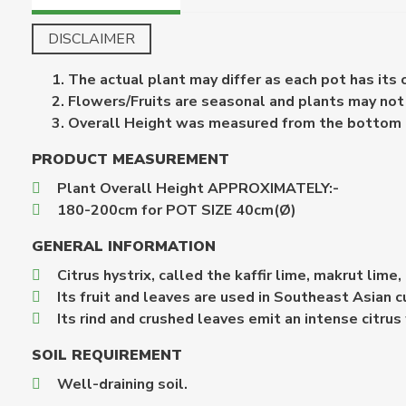
DISCLAIMER
The actual plant may differ as each pot has its
Flowers/Fruits are seasonal and plants may not b
Overall Height was measured from the bottom of 
PRODUCT MEASUREMENT
Plant Overall Height APPROXIMATELY:-
180-200cm for POT SIZE 40cm(Ø)
GENERAL INFORMATION
Citrus hystrix, called the kaffir lime, makrut lime
Its fruit and leaves are used in Southeast Asian cu
Its rind and crushed leaves emit an intense citrus
SOIL REQUIREMENT
Well-draining soil.