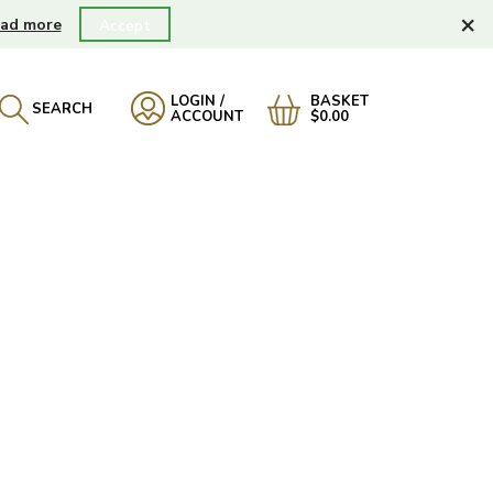
×
ad more
Accept
LOGIN /
BASKET
SEARCH
ACCOUNT
$0.00