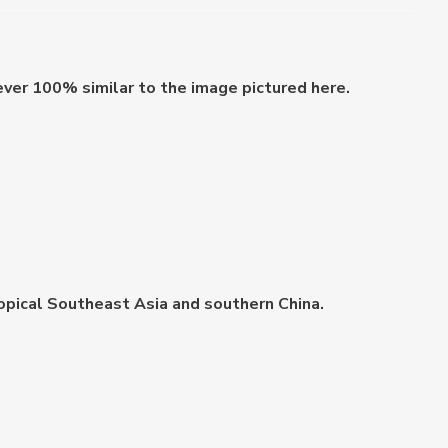
ever 100% similar to the image pictured here.
 tropical Southeast Asia and southern China.