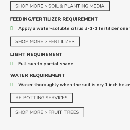
SHOP MORE > SOIL & PLANTING MEDIA
FEEDING/FERTILIZER
REQUIREMENT
Apply a water-soluble citrus 3-1-1 fertilizer one
SHOP MORE > FERTILIZER
LIGHT REQUIREMENT
Full sun to partial shade
WATER REQUIREMENT
Water thoroughly when the soil is dry 1 inch belo
RE-POTTING SERVICES
SHOP MORE > FRUIT TREES