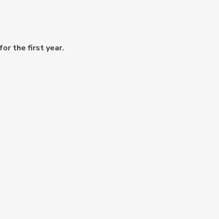
or the first year.