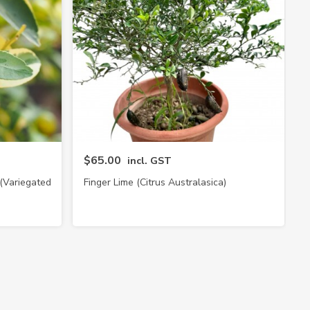
$65.00
incl. GST
 (Variegated
Finger Lime (Citrus Australasica)