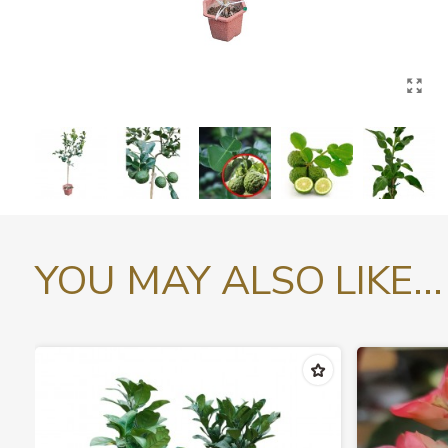
YOU MAY ALSO LIKE...