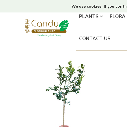
We use cookies. If you conti
PLANTS
FLORA
CONTACT US