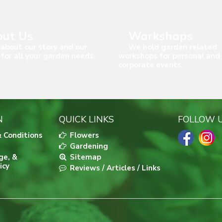
ut Us
Workshops
about our story and our
We hold garden related
 for all your garden needs.
workshops for personal and
corporate events.
N
QUICK LINKS
FOLLOW 
 Conditions
Flowers
Gardening
ge, &
Sitemap
icy
Reviews / Articles / Links