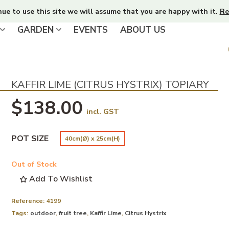
nue to use this site we will assume that you are happy with it.
Re
GARDEN
EVENTS
ABOUT US
KAFFIR LIME (CITRUS HYSTRIX) TOPIARY
$138.00
incl. GST
POT SIZE
40cm(Ø) x 25cm(H)
Out of Stock
Add To Wishlist
Reference:
4199
Tags:
outdoor
,
fruit tree
,
Kaffir Lime
,
Citrus Hystrix