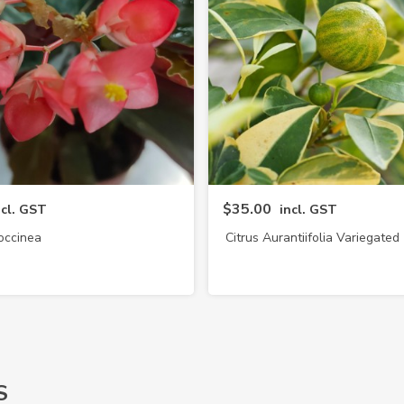
$35.00
ncl. GST
incl. GST
occinea
Citrus Aurantiifolia Variegated
Lime)
S