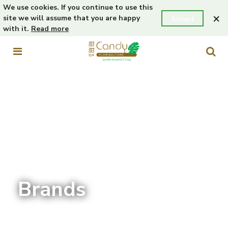
We use cookies. If you continue to use this
×
site we will assume that you are happy
Accept
with it.
Read more
Brands