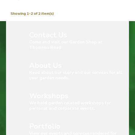
Showing 1-2 of 2 item(s)
Contact Us
Come and visit our Garden Shop at
Thomson Road
About Us
Read about our story and our services for all
your garden needs.
Workshops
We hold garden related workshops for
personal and corporate events.
Portfolio
View our events and services rendered for