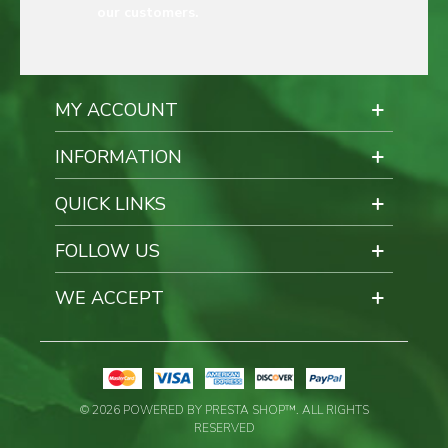
our customers.
MY ACCOUNT
INFORMATION
QUICK LINKS
FOLLOW US
WE ACCEPT
© 2026 POWERED BY PRESTA SHOP™. ALL RIGHTS
RESERVED