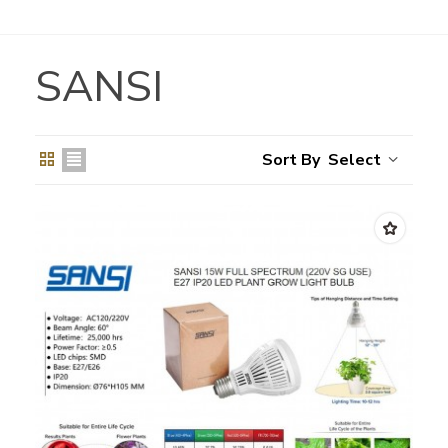
SANSI
Select