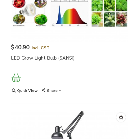
$40.90
incl. GST
LED Grow Light Bulb (SANSI)
Quick View
Share