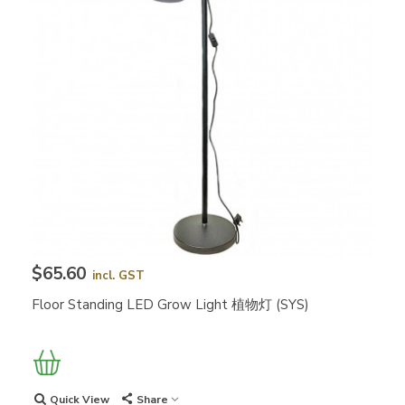
$65.60
incl. GST
Floor Standing LED Grow Light 植物灯 (SYS)
Quick View
Share