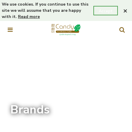
We use cookies. If you continue to use this
×
site we will assume that you are happy
Accept
with it.
Read more
Brands