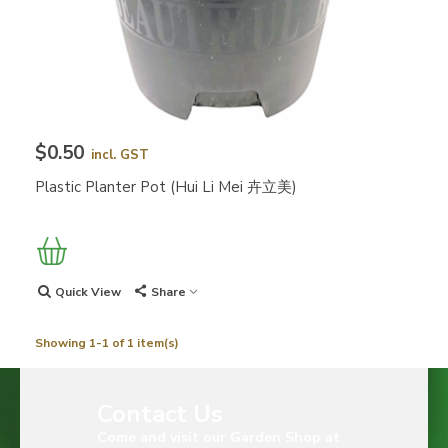
$0.50
incl. GST
Plastic Planter Pot (Hui Li Mei 卉立美)
Quick View
Share
Showing 1-1 of 1 item(s)
Contact Us
Come and visit our Garden Shop at