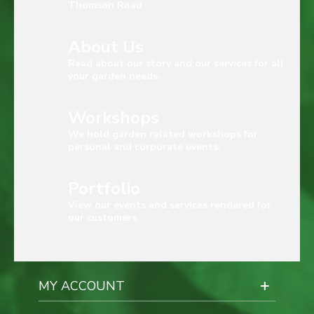
Thomson Road
About Us
Read about our story and our services for all
your garden needs.
Workshops
We hold garden related workshops for
personal and corporate events.
Portfolio
View our events and services rendered for
our customers.
MY ACCOUNT