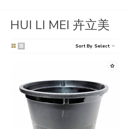
HUI LI MEI 卉立美
Select