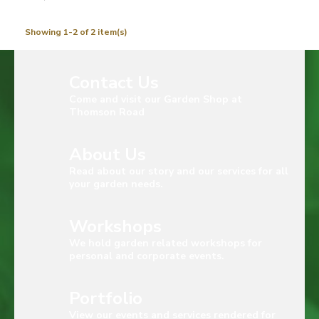
Showing 1-2 of 2 item(s)
Contact Us
Come and visit our Garden Shop at
Thomson Road
About Us
Read about our story and our services for all
your garden needs.
Workshops
We hold garden related workshops for
personal and corporate events.
Portfolio
View our events and services rendered for