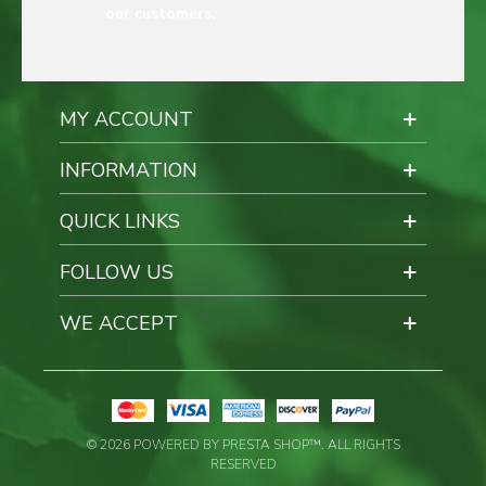
our customers.
MY ACCOUNT
INFORMATION
QUICK LINKS
FOLLOW US
WE ACCEPT
© 2026 POWERED BY PRESTA SHOP™. ALL RIGHTS
RESERVED