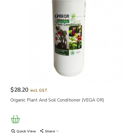
$28.20
incl. GST
Organic Plant And Soil Conditioner (VEGA OR)
Quick View
Share