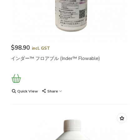
$98.90
incl. GST
インダー™ フロアブル (Inder™ Flowable)
Quick View
Share