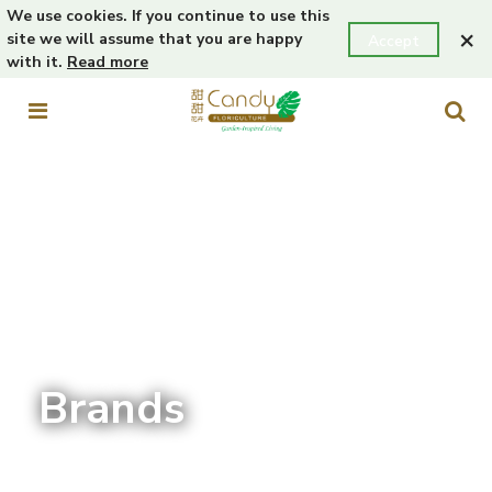
We use cookies. If you continue to use this
×
site we will assume that you are happy
Accept
with it.
Read more
Brands