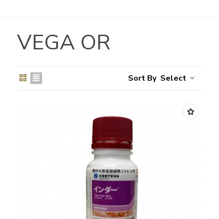
VEGA OR
Select