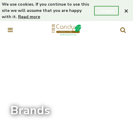
We use cookies. If you continue to use this
×
site we will assume that you are happy
Accept
with it.
Read more
Brands