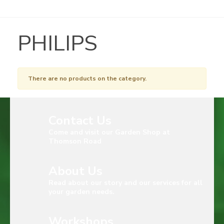
PHILIPS
There are no products on the category.
Contact Us
Come and visit our Garden Shop at
Thomson Road
About Us
Read about our story and our services for all
your garden needs.
Workshops