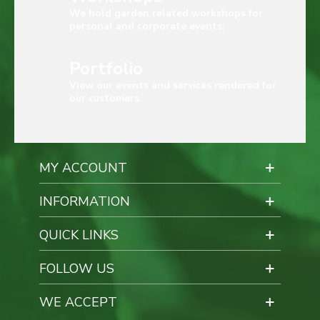
We hold garden related workshops for
personal and corporate events.
Portfolio
View our events and services rendered for
our customers.
MY ACCOUNT
INFORMATION
QUICK LINKS
FOLLOW US
WE ACCEPT