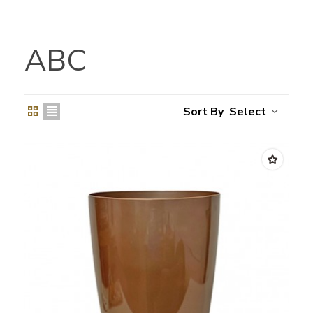
ABC
Select