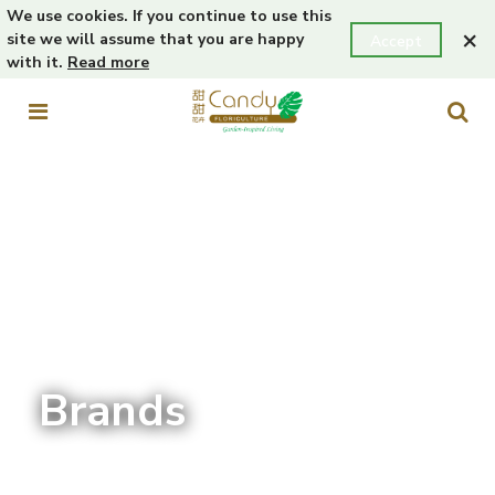
We use cookies. If you continue to use this
×
site we will assume that you are happy
Accept
with it.
Read more
Brands