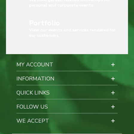
personal and corporate events.
Portfolio
View our events and services rendered for
our customers.
MY ACCOUNT
INFORMATION
QUICK LINKS
FOLLOW US
WE ACCEPT