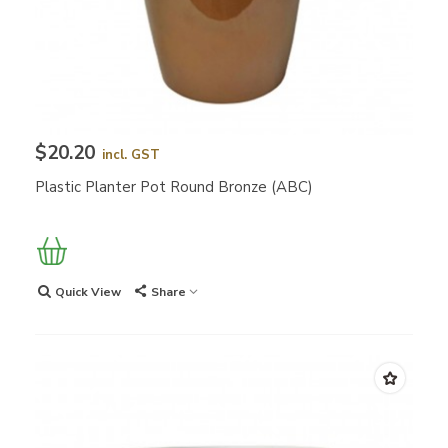
$20.20
incl. GST
Plastic Planter Pot Round Bronze (ABC)
Quick View
Share