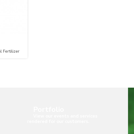
Fertilizer
lGRO)
Portfolio
View our events and services
rendered for our customers.