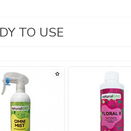
DY TO USE