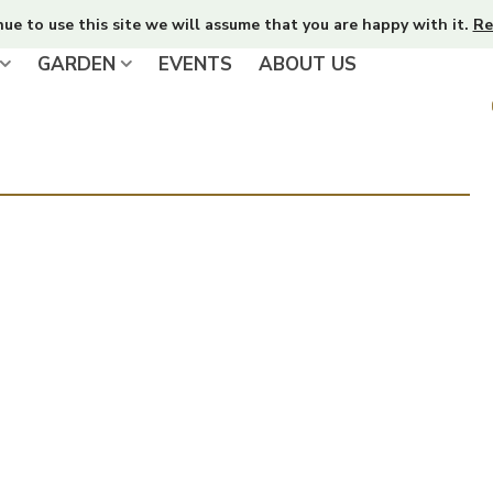
nue to use this site we will assume that you are happy with it.
Re
GARDEN
EVENTS
ABOUT US