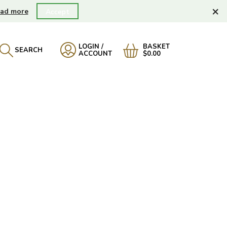
×
ad more
Accept
LOGIN /
BASKET
SEARCH
ACCOUNT
$0.00