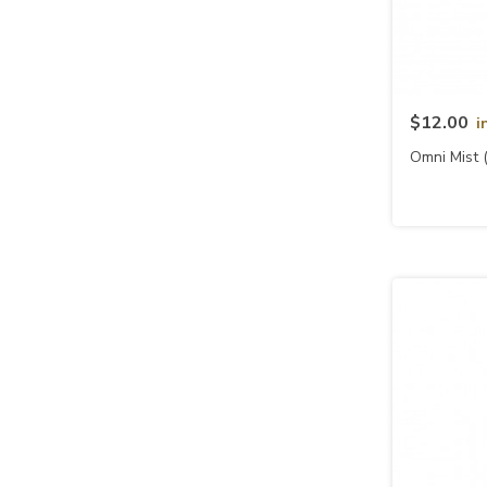
$12.00
i
Omni Mist 