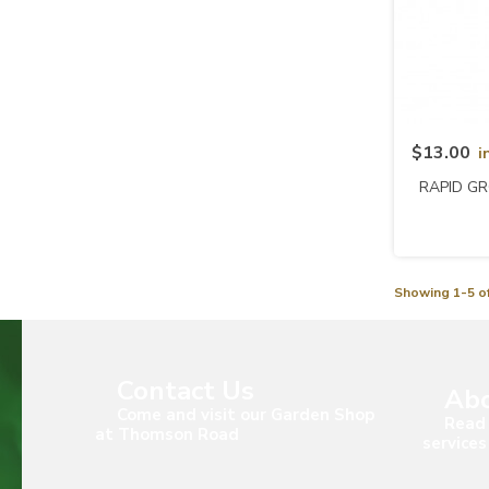
$13.00
i
RAPID GR
Showing 1-5 of
Contact Us
Abo
Come and visit our Garden Shop
Read 
at Thomson Road
services