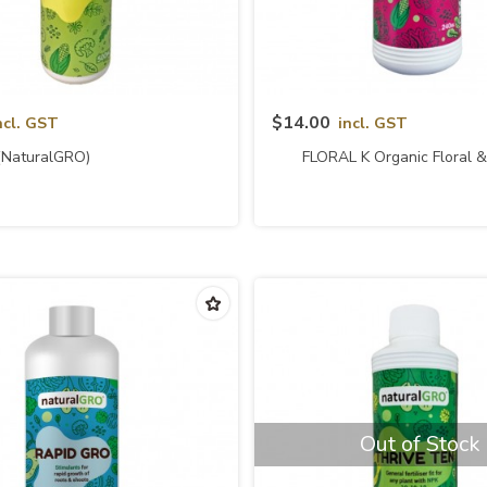
Quick View
Quick View
$14.00
ncl. GST
incl. GST
(naturalGRO)
FLORAL K Organic Floral & 
Fertilizer (naturalG
Out of Stock