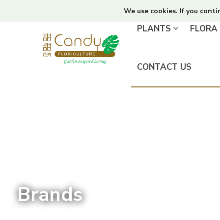
We use cookies. If you conti
PLANTS
FLORA
CONTACT US
Brands