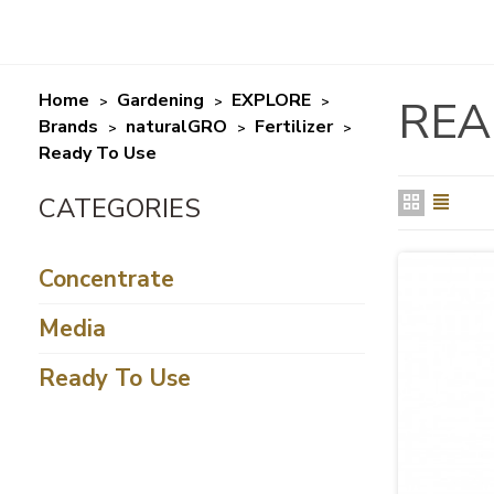
Home
Gardening
EXPLORE
REA
>
>
>
Brands
naturalGRO
Fertilizer
>
>
>
Ready To Use
Concentrate
Media
Ready To Use