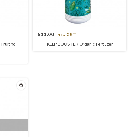
Quick View
$11.00
incl. GST
Fruiting
KELP BOOSTER Organic Fertilizer
RO)
(naturalGRO)