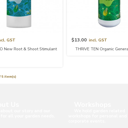
Quick View
Quick View
$13.00
ncl. GST
incl. GST
O New Root & Shoot Stimulant
THRIVE TEN Organic General 
(naturalGRO)
NPK 10-10-10 (natura
 5 item(s)
ut Us
Workshops
about our story and our
We hold garden related
 for all your garden needs.
workshops for personal and
corporate events.