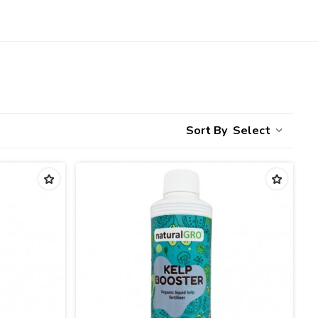
Select