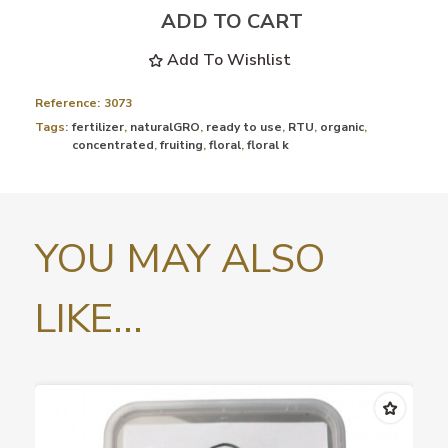
ADD TO CART
Add To Wishlist
Reference:
3073
Tags:
fertilizer
,
naturalGRO
,
ready to use
,
RTU
,
organic
,
concentrated
,
fruiting
,
floral
,
floral k
YOU MAY ALSO
LIKE...