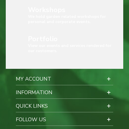
Workshops
We hold garden related workshops for
personal and corporate events.
Portfolio
View our events and services rendered for
our customers.
MY ACCOUNT
INFORMATION
QUICK LINKS
FOLLOW US