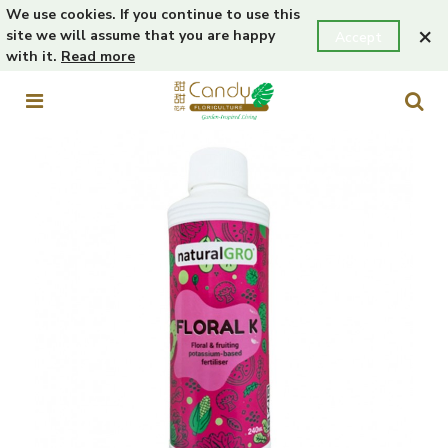
We use cookies. If you continue to use this
×
site we will assume that you are happy
Accept
with it.
Read more