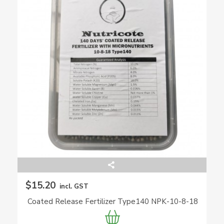
$15.20
incl. GST
Coated Release Fertilizer Type140 NPK-10-8-18
(Nutricote)