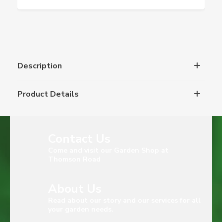
Description
Product Details
Contact Us
Come and visit our Garden Shop at
Thomson Road
About Us
Read about our story and our services for all
your garden needs.