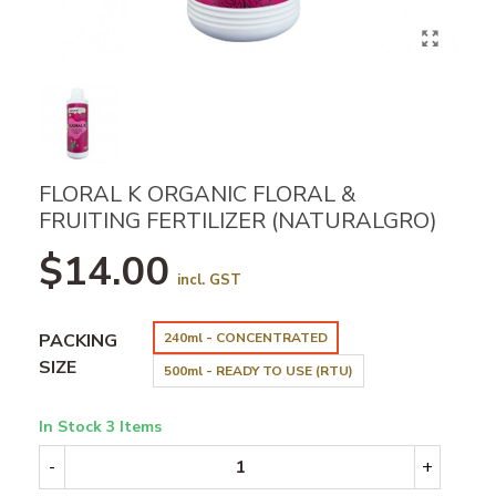
FLORAL K ORGANIC FLORAL &
FRUITING FERTILIZER (NATURALGRO)
$14.00
incl. GST
PACKING
240ml - CONCENTRATED
SIZE
500ml - READY TO USE (RTU)
In Stock
3 Items
-
+