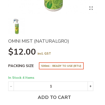
OMNI MIST (NATURALGRO)
$12.00
incl. GST
PACKING SIZE
500ml - READY TO USE (RTU)
In Stock
4 Items
-
+
ADD TO CART