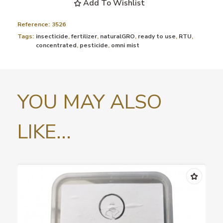
Add To Wishlist
Reference:
3526
Tags:
insecticide
,
fertilizer
,
naturalGRO
,
ready to use
,
RTU
,
concentrated
,
pesticide
,
omni mist
YOU MAY ALSO
LIKE...