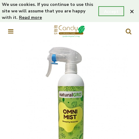
We use cookies. If you continue to use this
×
site we will assume that you are happy
Accept
with it.
Read more