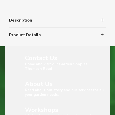
Description
Product Details
Contact Us
Come and visit our Garden Shop at
Thomson Road
About Us
Read about our story and our services for all
your garden needs.
Workshops