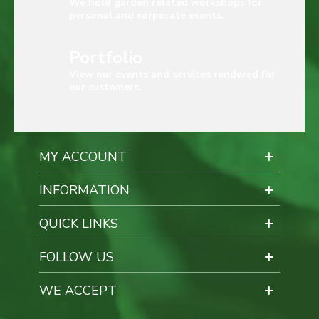
We hold garden related workshops for
personal and corporate events.
Portfolio
View our events and services rendered for
our customers.
MY ACCOUNT
INFORMATION
QUICK LINKS
FOLLOW US
WE ACCEPT