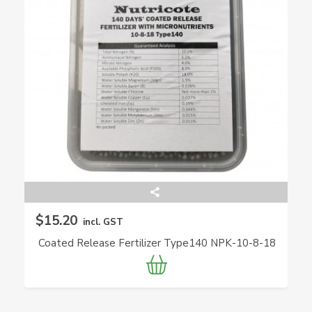
$15.20
incl. GST
Coated Release Fertilizer Type140 NPK-10-8-18
(Nutricote)