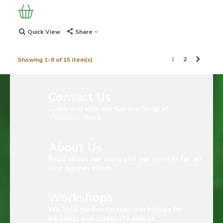
Quick View
Share
Next
1
2
Showing 1-8 of 15 item(s)
Contact Us
Come and visit our Garden Shop at
Thomson Road
About Us
Read about our story and our services for all
your garden needs.
Workshops
We hold garden related workshops for
personal and corporate events.