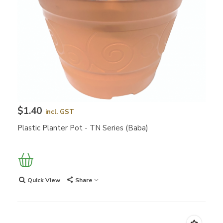
$1.40
incl. GST
Plastic Planter Pot - TN Series (Baba)
Quick View
Share