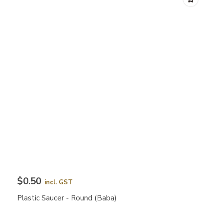
$0.50
incl. GST
Plastic Saucer - Round (Baba)