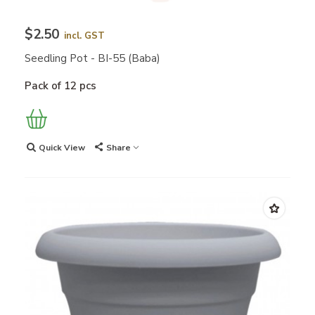
$2.50
incl. GST
Seedling Pot - BI-55 (Baba)
Pack of 12 pcs
Quick View
Share