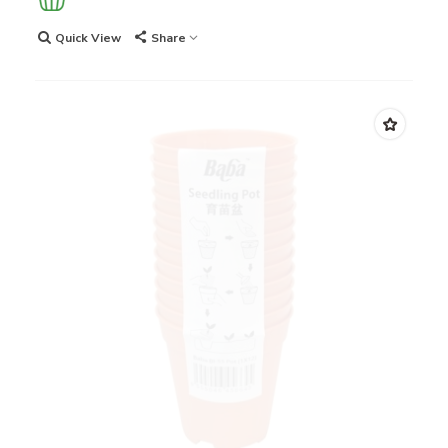
Quick View
Share