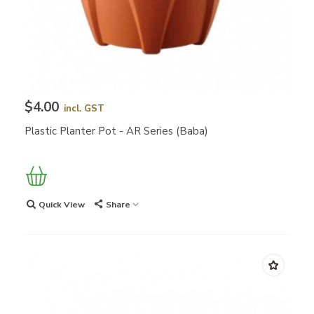
$4.00
incl. GST
Plastic Planter Pot - AR Series (Baba)
Quick View
Share