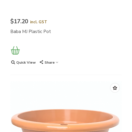
$17.20
incl. GST
Baba MJ Plastic Pot
Quick View
Share