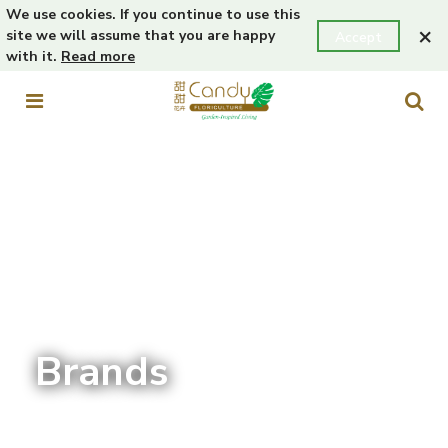
We use cookies. If you continue to use this
×
site we will assume that you are happy
Accept
with it.
Read more
Brands