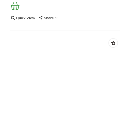
Quick View
Share