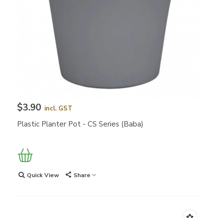
$3.90
incl. GST
Plastic Planter Pot - CS Series (Baba)
Quick View
Share