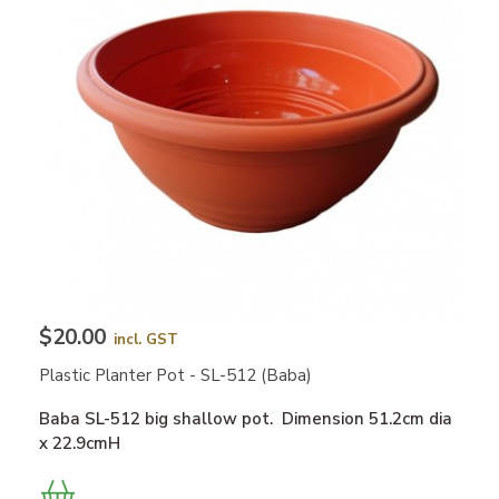
$20.00
incl. GST
Plastic Planter Pot - SL-512 (Baba)
Baba SL-512 big shallow pot. Dimension 51.2cm dia
x 22.9cmH