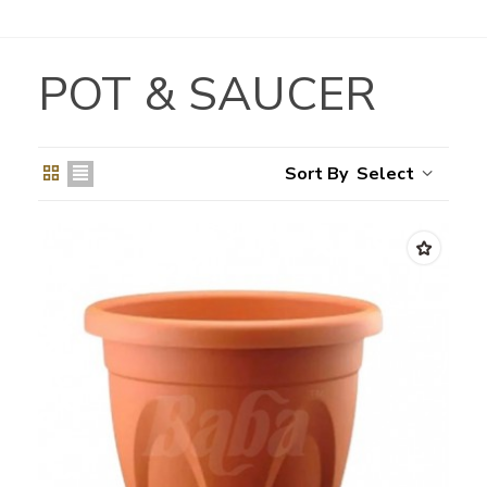
POT & SAUCER
Select