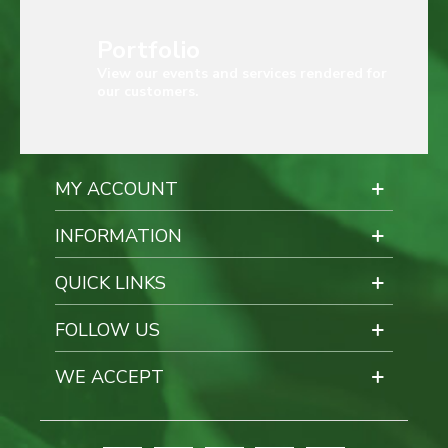
Portfolio
View our events and services rendered for
our customers.
MY ACCOUNT
INFORMATION
QUICK LINKS
FOLLOW US
WE ACCEPT