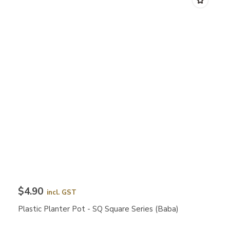
$4.90
incl. GST
Plastic Planter Pot - SQ Square Series (Baba)