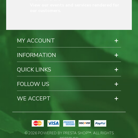
View our events and services rendered for
our customers.
MY ACCOUNT
INFORMATION
QUICK LINKS
FOLLOW US
WE ACCEPT
© 2026 POWERED BY PRESTA SHOP™. ALL RIGHTS