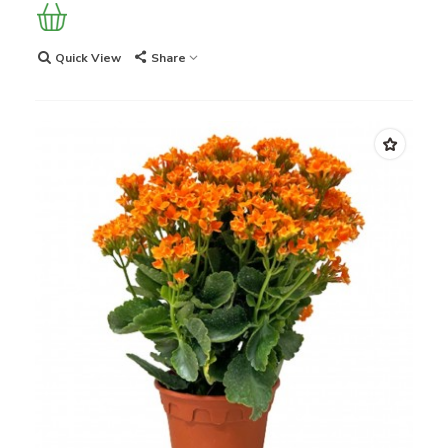
Quick View
Share