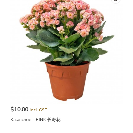
$10.00
incl. GST
Kalanchoe - PINK 长寿花