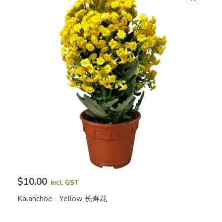
$10.00
incl. GST
Kalanchoe - Yellow 长寿花