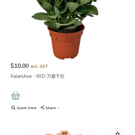
$10.00
incl. GST
Kalanchoe - RED 万紫千红
Quick View
Share