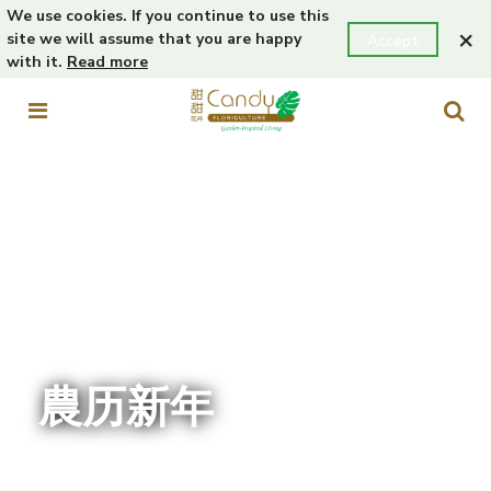
We use cookies. If you continue to use this
×
site we will assume that you are happy
Accept
with it.
Read more
農历新年