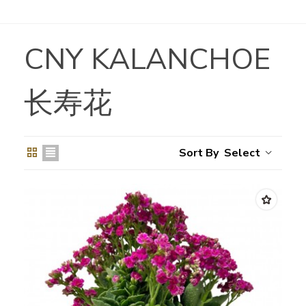
CNY KALANCHOE
长寿花
Select