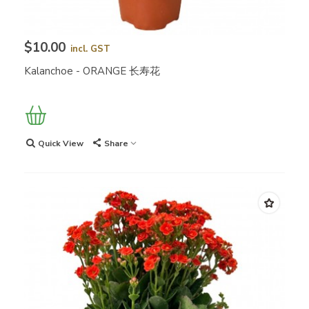
$10.00
incl. GST
Kalanchoe - ORANGE 长寿花
Quick View
Share