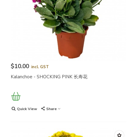
$10.00
incl. GST
Kalanchoe - SHOCKING PINK 长寿花
Quick View
Share