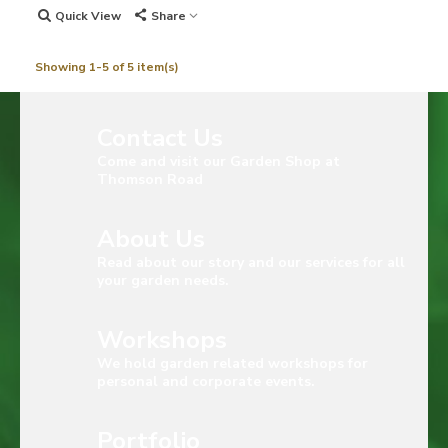
Quick View
Share
Showing 1-5 of 5 item(s)
Contact Us
Come and visit our Garden Shop at
Thomson Road
About Us
Read about our story and our services for all
your garden needs.
Workshops
We hold garden related workshops for
personal and corporate events.
Portfolio