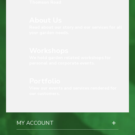
Thomson Road
About Us
Read about our story and our services for all
your garden needs.
Workshops
We hold garden related workshops for
personal and corporate events.
Portfolio
View our events and services rendered for
our customers.
MY ACCOUNT