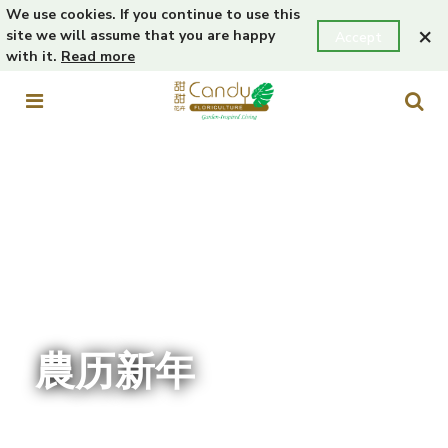
We use cookies. If you continue to use this
×
site we will assume that you are happy
Accept
with it.
Read more
農历新年