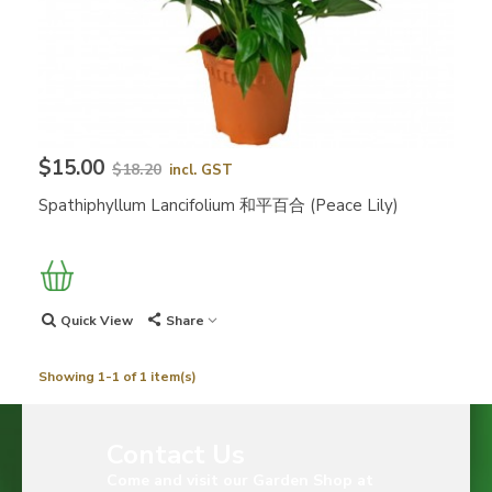
$15.00
$18.20
incl. GST
Spathiphyllum Lancifolium 和平百合 (Peace Lily)
Quick View
Share
Showing 1-1 of 1 item(s)
Contact Us
Come and visit our Garden Shop at