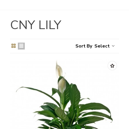
CNY LILY
Select