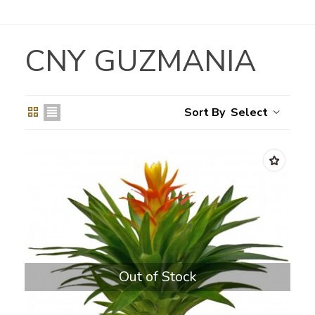
CNY GUZMANIA
Select
Out of Stock