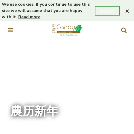
We use cookies. If you continue to use this
×
site we will assume that you are happy
Accept
with it.
Read more
農历新年