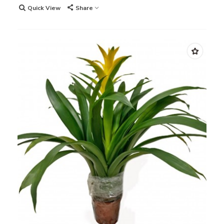
Quick View
Share