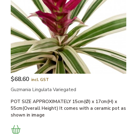
$68.60
incl. GST
Guzmania Lingulata Variegated
POT SIZE APPROXIMATELY 15cm(Ø) x 17cm(H) x
55cm(Overall Height) It comes with a ceramic pot as
shown in image