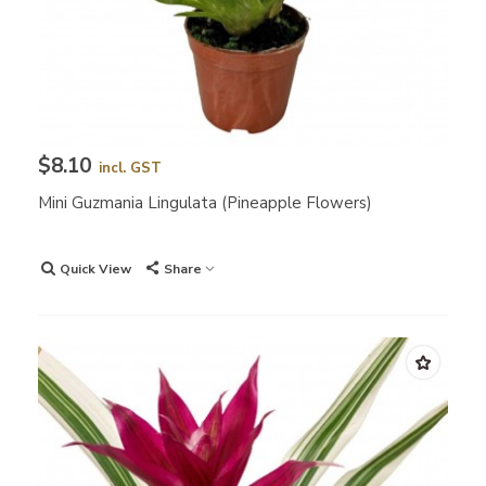
$8.10
incl. GST
Mini Guzmania Lingulata (Pineapple Flowers)
Quick View
Share