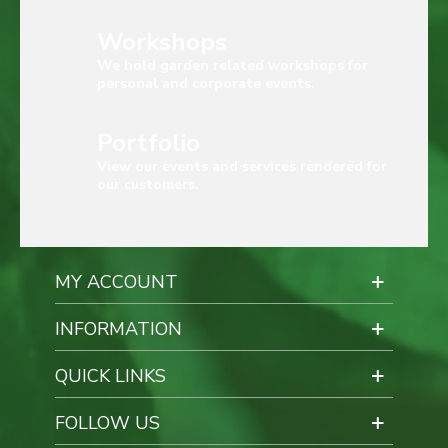
Workshops
We hold garden related workshops for
personal and corporate events.
Portfolio
View our events and services rendered for
our customers.
MY ACCOUNT
INFORMATION
QUICK LINKS
FOLLOW US