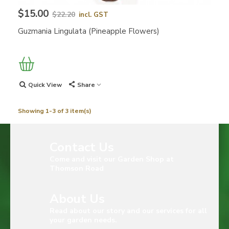
$15.00
$22.20
incl. GST
Guzmania Lingulata (Pineapple Flowers)
Quick View
Share
Showing 1-3 of 3 item(s)
Contact Us
Come and visit our Garden Shop at
Thomson Road
About Us
Read about our story and our services for all
your garden needs.