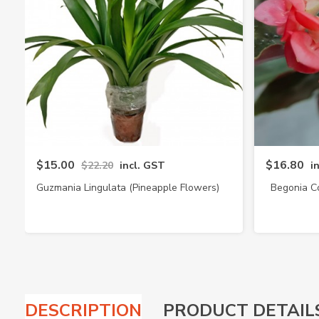
$15.00
$16.80
$22.20
incl. GST
i
Guzmania Lingulata (Pineapple Flowers)
Begonia C
DESCRIPTION
PRODUCT DETAIL