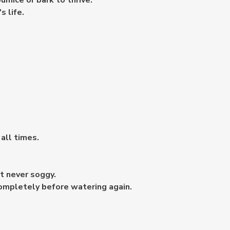
pumice or bark to thrive.
s life.
 all times.
t never soggy.
completely before watering again.