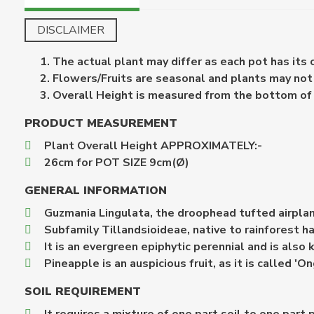
DISCLAIMER
The actual plant may differ as each pot has its
Flowers/Fruits are seasonal and plants may not b
Overall Height is measured from the bottom of th
PRODUCT MEASUREMENT
Plant Overall Height APPROXIMATELY:-
26cm for POT SIZE 9cm(Ø)
GENERAL INFORMATION
Guzmania Lingulata, the droophead tufted airplant 
Subfamily Tillandsioideae, native to rainforest h
It is an evergreen epiphytic perennial and is als
Pineapple is an auspicious fruit, as it is called '
SOIL REQUIREMENT