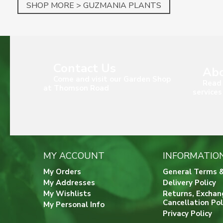
SHOP MORE > GUZMANIA PLANTS
Contact Us
Abo
Come and visit our Garden Shop
Read 
at Thomson Road
services
MY ACCOUNT
INFORMATIO
My Orders
General Terms &
My Addresses
Delivery Policy
My Wishlists
Returns, Exchan
Cancellation Pol
My Personal Info
Privacy Policy