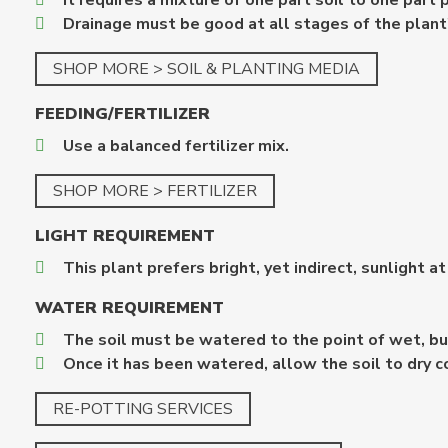
It requires a mixture of one part soil to one part 
Drainage must be good at all stages of the plant'
SHOP MORE > SOIL & PLANTING MEDIA
FEEDING/FERTILIZER
Use a balanced fertilizer mix.
SHOP MORE > FERTILIZER
LIGHT REQUIREMENT
This plant prefers bright, yet indirect, sunlight at
WATER REQUIREMENT
The soil must be watered to the point of wet, bu
Once it has been watered, allow the soil to dry 
RE-POTTING SERVICES