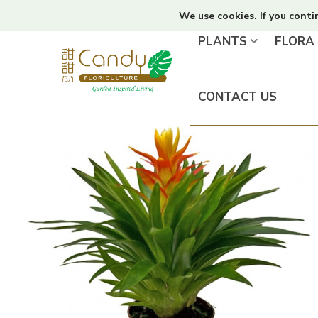
We use cookies. If you conti
PLANTS
FLORA
CONTACT US