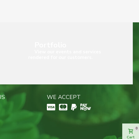
Portfolio
View our events and services
rendered for our customers.
US
WE ACCEPT
0
Cart