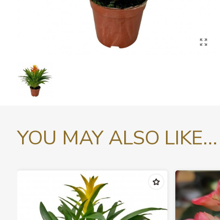
YOU MAY ALSO LIKE...