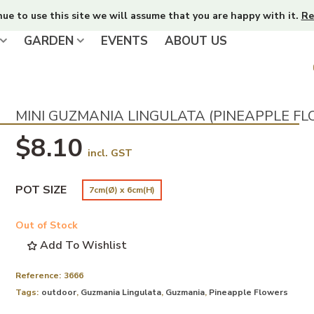
nue to use this site we will assume that you are happy with it.
Re
GARDEN
EVENTS
ABOUT US
MINI GUZMANIA LINGULATA (PINEAPPLE F
$8.10
incl. GST
POT SIZE
7cm(Ø) x 6cm(H)
Out of Stock
Add To Wishlist
Reference:
3666
Tags:
outdoor
,
Guzmania Lingulata
,
Guzmania
,
Pineapple Flowers