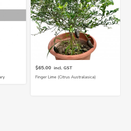
$65.00
incl. GST
ary
Finger Lime (Citrus Australasica)