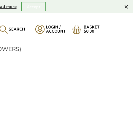
×
ad more
Accept
LOGIN /
BASKET
SEARCH
ACCOUNT
$0.00
LOWERS)