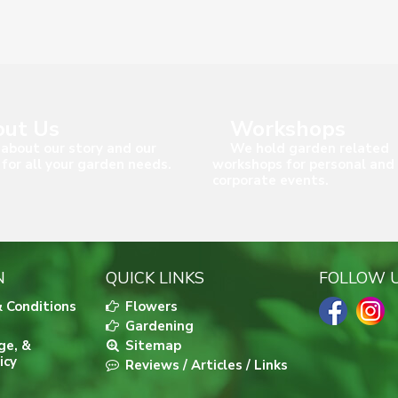
ut Us
Workshops
about our story and our
We hold garden related
 for all your garden needs.
workshops for personal and
corporate events.
N
QUICK LINKS
FOLLOW 
 Conditions
Flowers
Gardening
ge, &
Sitemap
icy
Reviews / Articles / Links