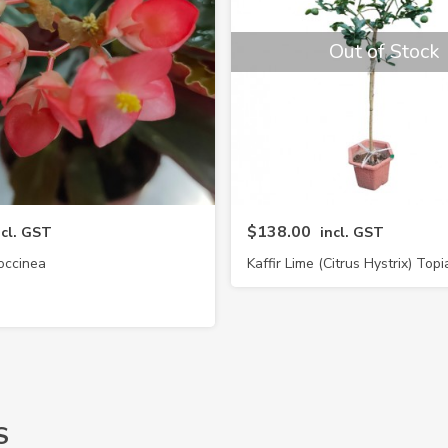
Out of Stock
$138.00
ncl. GST
incl. GST
occinea
Kaffir Lime (Citrus Hystrix) Topi
S