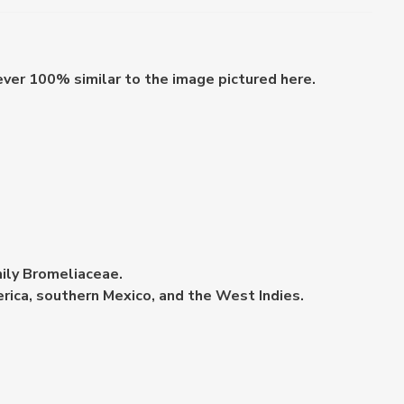
ever 100% similar to the image pictured here.
mily Bromeliaceae.
erica, southern Mexico, and the West Indies.