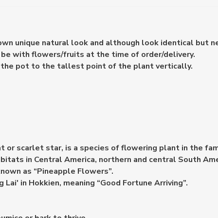
 own unique natural look and although look identical but n
e with flowers/fruits at the time of order/delivery.
e pot to the tallest point of the plant vertically.
or scarlet star, is a species of flowering plant in the fa
abitats in Central America, northern and central South Am
o known as “Pineapple Flowers”.
Ong Lai' in Hokkien, meaning “Good Fortune Arriving”.