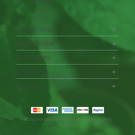
customers.
MY ACCOUNT
INFORMATION
QUICK LINKS
FOLLOW US
WE ACCEPT
© 2026 POWERED BY PRESTA SHOP™. ALL RIGHTS
RESERVED