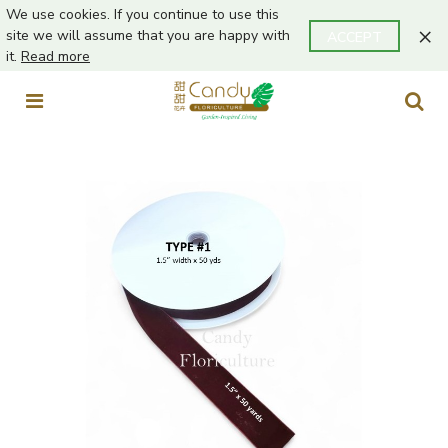
We use cookies. If you continue to use this
×
site we will assume that you are happy with
ACCEPT
it.
Read more