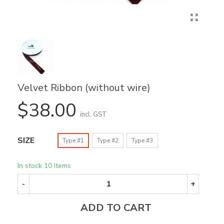
Velvet Ribbon (without wire)
$38.00
incl. GST
SIZE
Type #1
Type #2
Type #3
In stock
10 Items
-
+
ADD TO CART