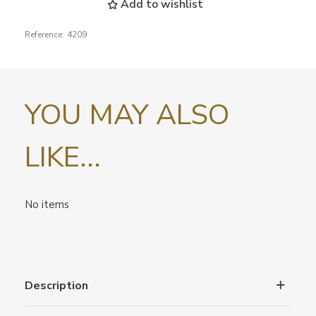
Add to wishlist
Reference:
4209
YOU MAY ALSO
LIKE...
No items
Description