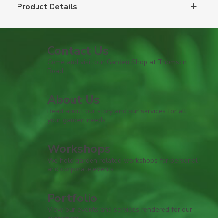
Product Details
Contact Us
Come and visit our Garden Shop at Thomson
Road
About Us
Read about our story and our services for all
your garden needs.
Workshops
We hold garden related workshops for personal
and corporate events.
Portfolio
View our events and services rendered for our