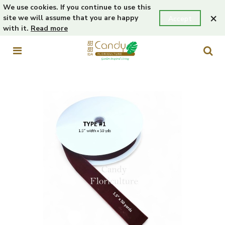
We use cookies. If you continue to use this
×
site we will assume that you are happy
Accept
with it.
Read more