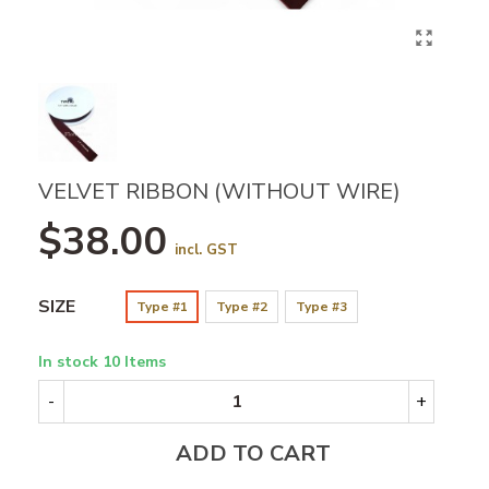
VELVET RIBBON (WITHOUT WIRE)
$38.00
incl. GST
SIZE
Type #1
Type #2
Type #3
In stock
10 Items
-
+
ADD TO CART