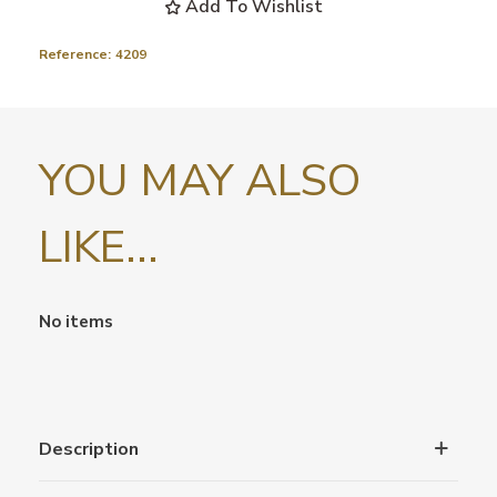
Add To Wishlist
Reference:
4209
YOU MAY ALSO
LIKE...
No items
Description