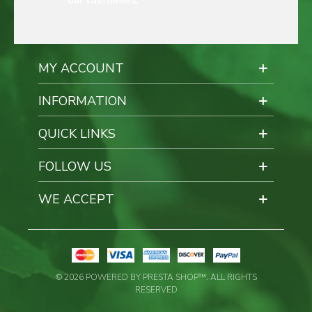
our customers.
MY ACCOUNT
INFORMATION
QUICK LINKS
FOLLOW US
WE ACCEPT
© 2026 POWERED BY PRESTA SHOP™. ALL RIGHTS
RESERVED