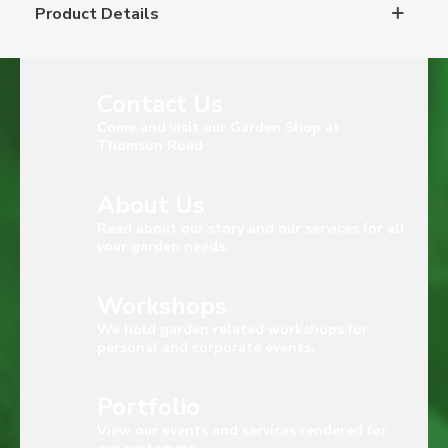
Product Details
Contact Us
Come and visit our Garden Shop at
Thomson Road
About Us
Read about our story and our services for all
your garden needs.
Workshops
We hold garden related workshops for
personal and corporate events.
Portfolio
View our events and services rendered for