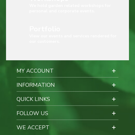
We hold garden related workshops for
personal and corporate events.
Portfolio
View our events and services rendered for
our customers.
MY ACCOUNT
INFORMATION
QUICK LINKS
FOLLOW US
WE ACCEPT