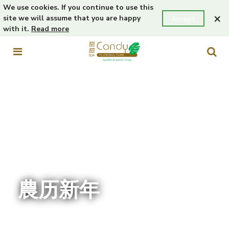
We use cookies. If you continue to use this
×
site we will assume that you are happy
Accept
with it.
Read more
農历新年