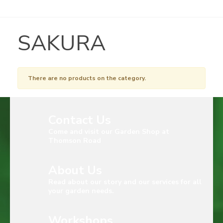
SAKURA
There are no products on the category.
Contact Us
Come and visit our Garden Shop at
Thomson Road
About Us
Read about our story and our services for all
your garden needs.
Workshops