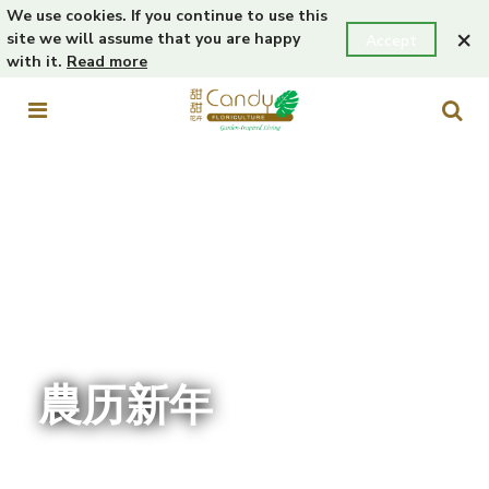
We use cookies. If you continue to use this
×
site we will assume that you are happy
Accept
with it.
Read more
農历新年