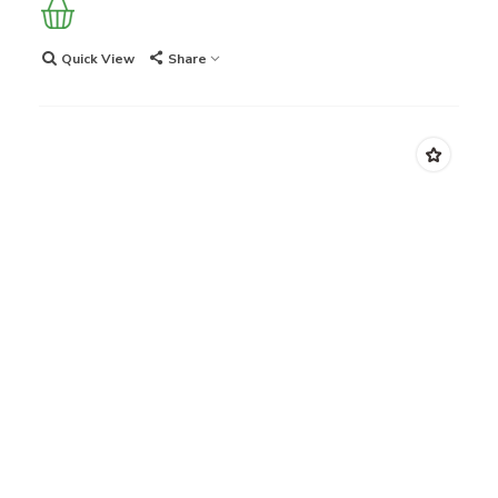
Quick View
Share