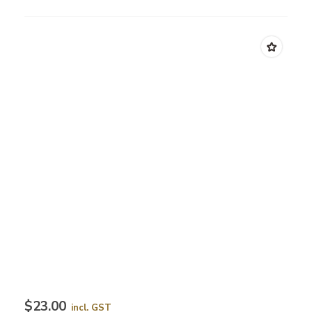
$23.00
incl. GST