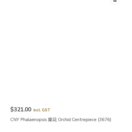
$321.00
incl. GST
CNY Phalaenopsis 蘭花 Orchid Centrepiece (3676)