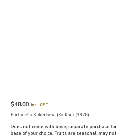
$48.00
incl. GST
Fortunella Kokedama (KinKan) (3978)
Does not come with base, separate purchase for
base of your choice. Fruits are seasonal, may not