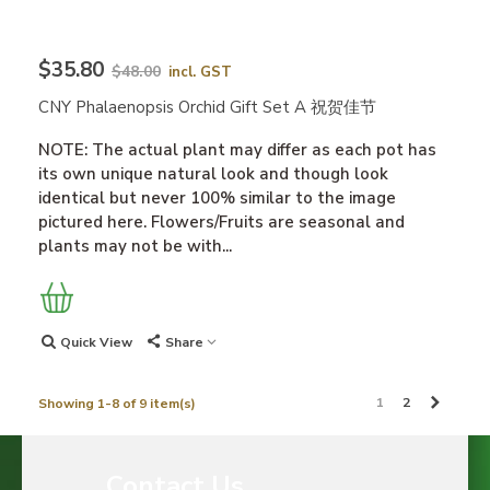
$35.80
$48.00
incl. GST
CNY Phalaenopsis Orchid Gift Set A 祝贺佳节
NOTE: The actual plant may differ as each pot has
its own unique natural look and though look
identical but never 100% similar to the image
pictured here. Flowers/Fruits are seasonal and
plants may not be with...
Quick View
Share
Next
1
2
Showing 1-8 of 9 item(s)
Contact Us