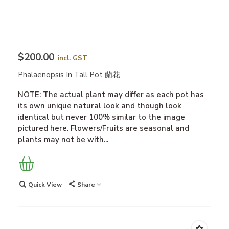
$200.00
incl. GST
Phalaenopsis In Tall Pot 蘭花
NOTE: The actual plant may differ as each pot has
its own unique natural look and though look
identical but never 100% similar to the image
pictured here. Flowers/Fruits are seasonal and
plants may not be with...
Quick View
Share