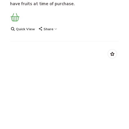
have fruits at time of purchase.
Quick View
Share