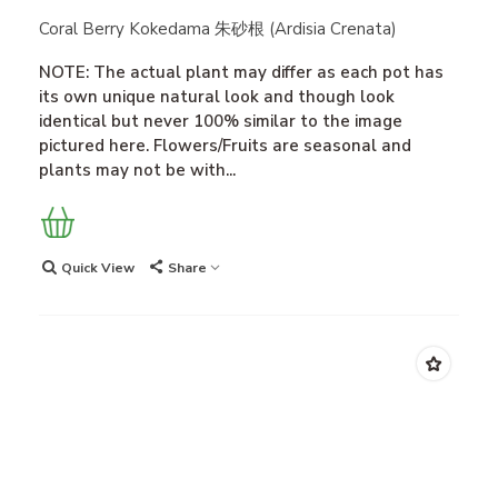
Coral Berry Kokedama 朱砂根 (Ardisia Crenata)
NOTE: The actual plant may differ as each pot has
its own unique natural look and though look
identical but never 100% similar to the image
pictured here. Flowers/Fruits are seasonal and
plants may not be with...
Quick View
Share