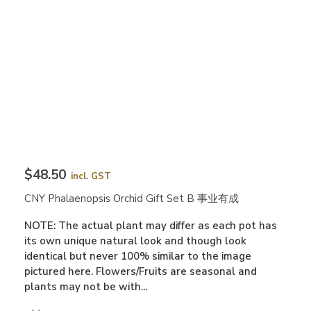
$48.50
incl. GST
CNY Phalaenopsis Orchid Gift Set B 事业有成
NOTE: The actual plant may differ as each pot has
its own unique natural look and though look
identical but never 100% similar to the image
pictured here. Flowers/Fruits are seasonal and
plants may not be with...