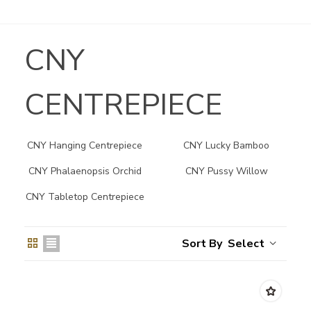
CNY
CENTREPIECE
CNY Hanging Centrepiece
CNY Lucky Bamboo
Centrepiece
CNY Phalaenopsis Orchid
CNY Pussy Willow
Centrepiece
CNY Tabletop Centrepiece
Select