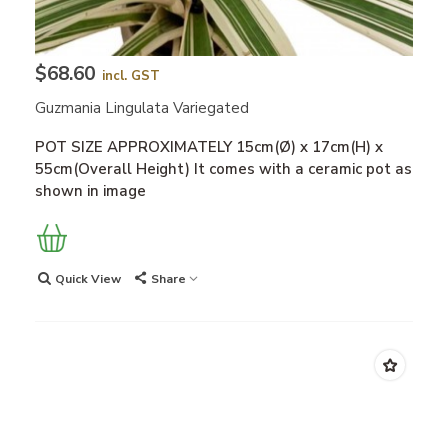
$68.60
incl. GST
Guzmania Lingulata Variegated
POT SIZE APPROXIMATELY 15cm(Ø) x 17cm(H) x
55cm(Overall Height) It comes with a ceramic pot as
shown in image
Quick View
Share