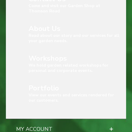
Come and visit our Garden Shop at
Thomson Road
About Us
Read about our story and our services for all
your garden needs.
Workshops
We hold garden related workshops for
personal and corporate events.
Portfolio
View our events and services rendered for
our customers.
MY ACCOUNT