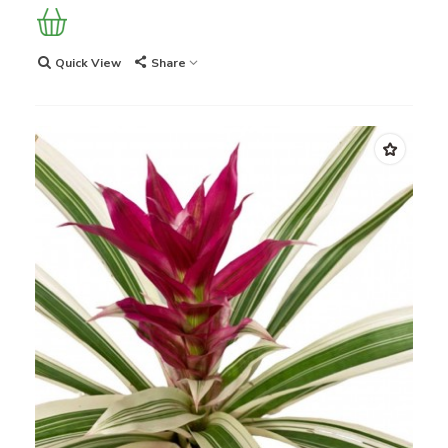
Quick View
Share