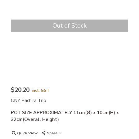
Out of Stock
$20.20
incl. GST
CNY Pachira Trio
POT SIZE APPROXIMATELY 11cm(Ø) x 10cm(H) x
32cm(Overall Height)
Quick View
Share