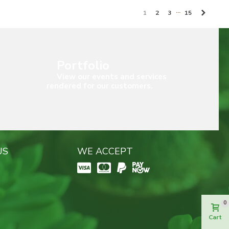
…
Next
1
2
3
15
Portfolio
View our events and services
rendered for our customers.
US
WE ACCEPT
0
Cart