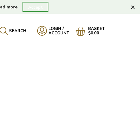
×
ad more
Accept
LOGIN /
BASKET
SEARCH
ACCOUNT
$0.00