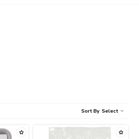
Select