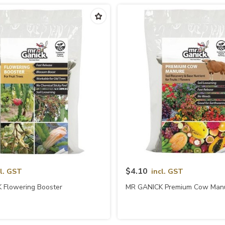
Quick View
Quick View
$4.10
cl. GST
incl. GST
 Flowering Booster
MR GANICK Premium Cow Man