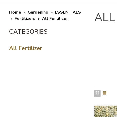
Home
Gardening
ESSENTIALS
ALL
>
>
Fertilizers
All Fertilizer
>
>
All Fertilizer