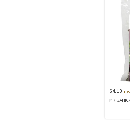
$4.10
in
MR GANICK 