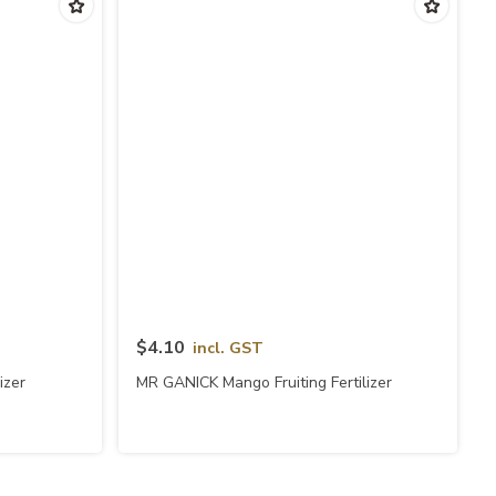
Quick View
$4.10
incl. GST
izer
MR GANICK Mango Fruiting Fertilizer