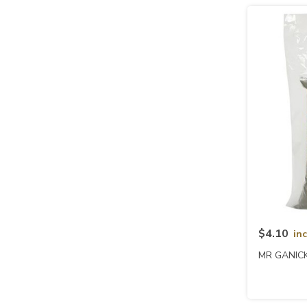
$4.10
in
MR GANICK