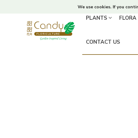
We use cookies. If you conti
PLANTS
FLORA
CONTACT US