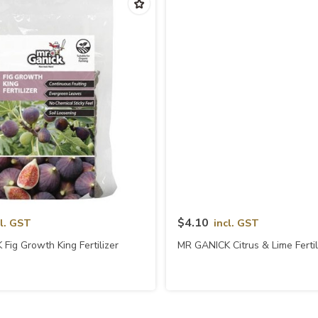
Quick View
Quick View
$4.10
cl. GST
incl. GST
Fig Growth King Fertilizer
MR GANICK Citrus & Lime Fertil