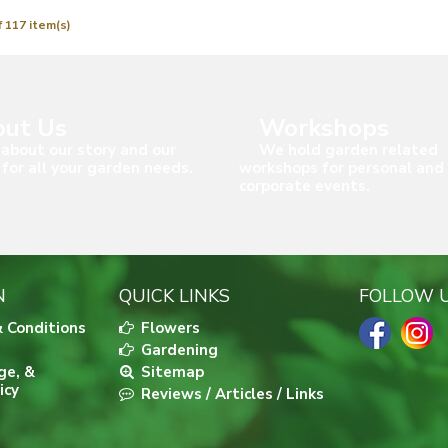
 117 item(s)
ut Us
Workshops
about our story and our
We hold garden related
 for all your garden needs.
workshops for personal and
corporate events.
N
QUICK LINKS
FOLLOW 
 Conditions
Flowers
Gardening
ge, &
Sitemap
icy
Reviews / Articles / Links