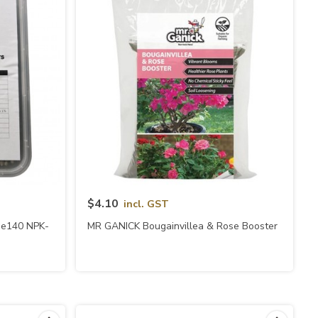
Quick View
$4.10
incl. GST
ype140 NPK-
MR GANICK Bougainvillea & Rose Booster
)