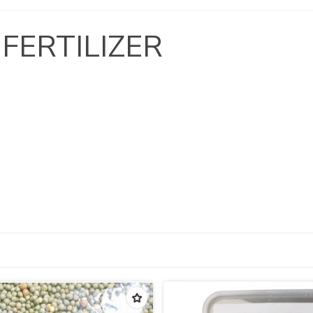
 FERTILIZER