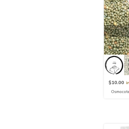
$10.00
i
Osmocote 
NPK 1