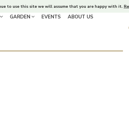
nue to use this site we will assume that you are happy with it.
Re
GARDEN
EVENTS
ABOUT US