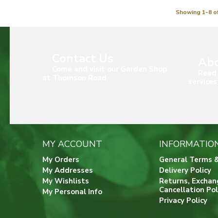
Showing 1-8 of
Contact Us
Abo
Come and visit our Garden Shop
Read 
at Thomson Road
services
MY ACCOUNT
INFORMATIO
My Orders
General Terms &
My Addresses
Delivery Policy
My Wishlists
Returns, Exchan
Cancellation Pol
My Personal Info
Privacy Policy