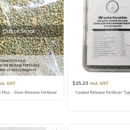
Out of Stock
Quick View
Quick View
$15.20
ncl. GST
incl. GST
Plus - Slow Release Fertilizer
Coated Release Fertilizer T
5-10-12+2Mgo+TE (Usagi)
10-8-18 (Nutricote