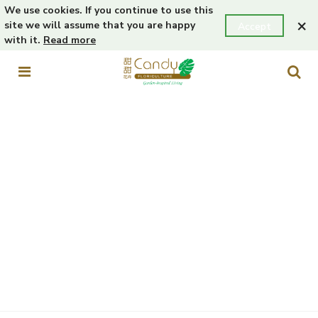
We use cookies. If you continue to use this
×
site we will assume that you are happy
Accept
with it.
Read more