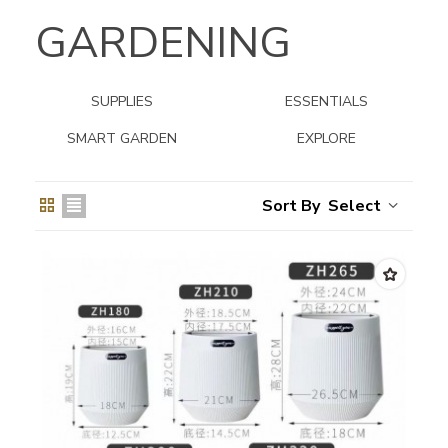
GARDENING
SUPPLIES
ESSENTIALS
SMART GARDEN
EXPLORE
Select