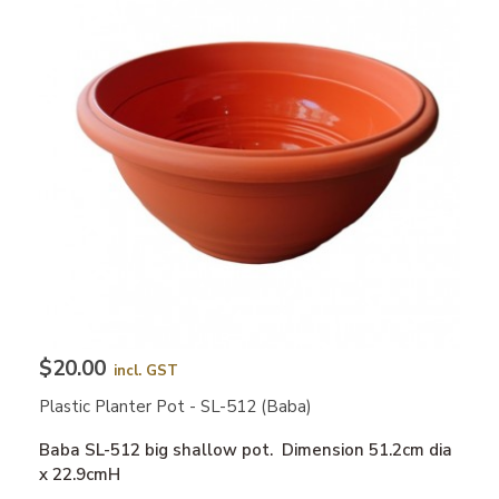
$20.00
incl. GST
Plastic Planter Pot - SL-512 (Baba)
Baba SL-512 big shallow pot. Dimension 51.2cm dia
x 22.9cmH