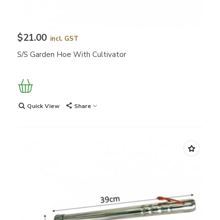
$21.00
incl. GST
S/S Garden Hoe With Cultivator
Quick View
Share