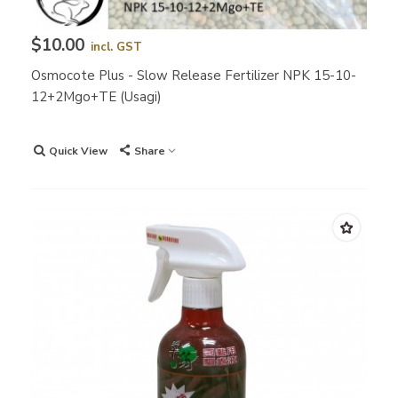
$10.00
incl. GST
Osmocote Plus - Slow Release Fertilizer NPK 15-10-
12+2Mgo+TE (Usagi)
Quick View
Share