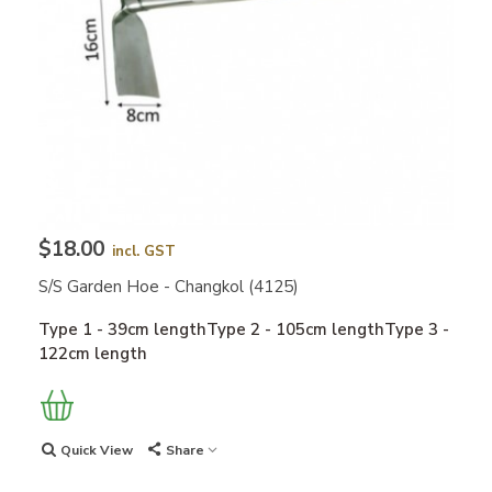
$18.00
incl. GST
S/S Garden Hoe - Changkol (4125)
Type 1 - 39cm lengthType 2 - 105cm lengthType 3 -
122cm length
Quick View
Share