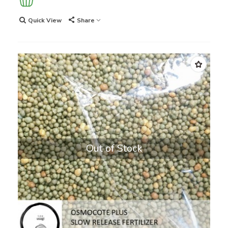
Quick View
Share
Out of Stock