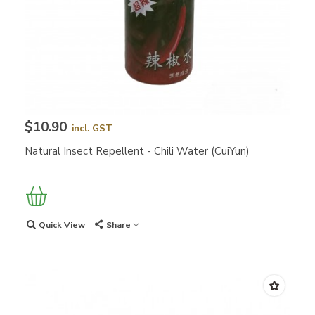
$10.90
incl. GST
Natural Insect Repellent - Chili Water (CuiYun)
Quick View
Share