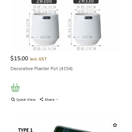
$15.00
incl. GST
Decorative Planter Pot (4154)
Quick View
Share