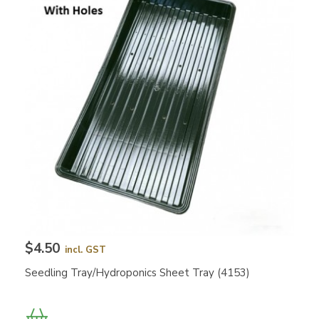
$4.50
incl. GST
Seedling Tray/Hydroponics Sheet Tray (4153)