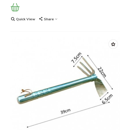
Quick View
Share