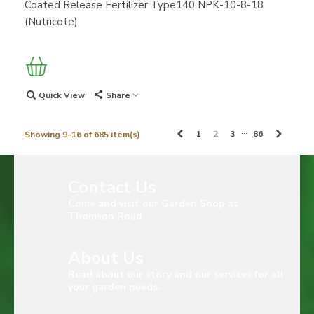
Coated Release Fertilizer Type140 NPK-10-8-18
(Nutricote)
Quick View
Share
…
Previous
Next
1
2
3
86
Showing 9-16 of 685 item(s)
Contact Us
Come and visit our Garden Shop at
Thomson Road
About Us
Read about our story and our services for all
your garden needs.