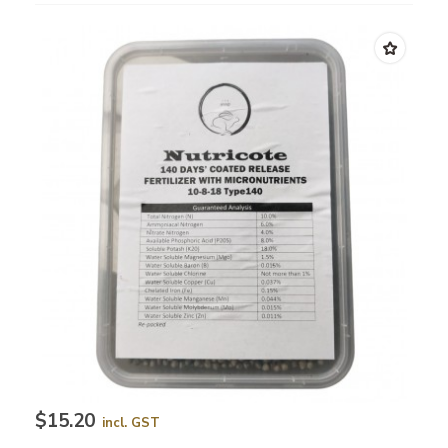
$15.20
incl. GST