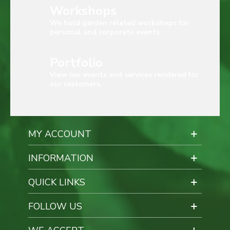
Workshops
We hold garden related workshops for
personal and corporate events.
Portfolio
View our events and services rendered for
our customers.
MY ACCOUNT
INFORMATION
QUICK LINKS
FOLLOW US