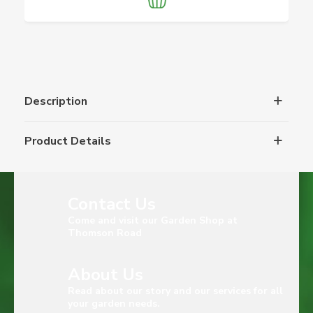
Description
Product Details
Contact Us
Come and visit our Garden Shop at
Thomson Road
About Us
Read about our story and our services for all
your garden needs.