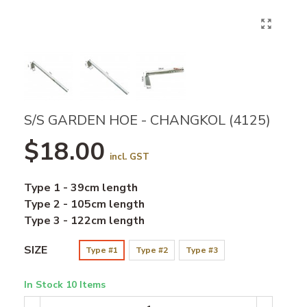
S/S GARDEN HOE - CHANGKOL (4125)
$18.00
incl. GST
Type 1 - 39cm length
Type 2 - 105cm length
Type 3 - 122cm length
SIZE
Type #1
Type #2
Type #3
In Stock
10 Items