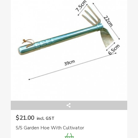
$21.00
incl. GST
S/S Garden Hoe With Cultivator