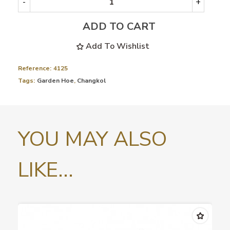
-
+
ADD TO CART
Add To Wishlist
Reference:
4125
Tags:
Garden Hoe
,
Changkol
YOU MAY ALSO
LIKE...