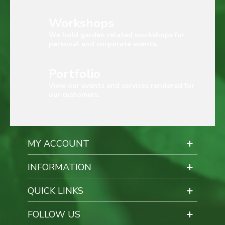
Workshops
We hold garden related workshops for
personal and corporate events.
Portfolio
View our events and services rendered for
our customers.
MY ACCOUNT
INFORMATION
QUICK LINKS
FOLLOW US