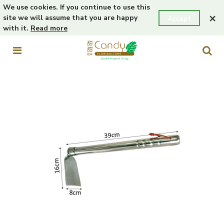
We use cookies. If you continue to use this
×
site we will assume that you are happy
Accept
with it.
Read more