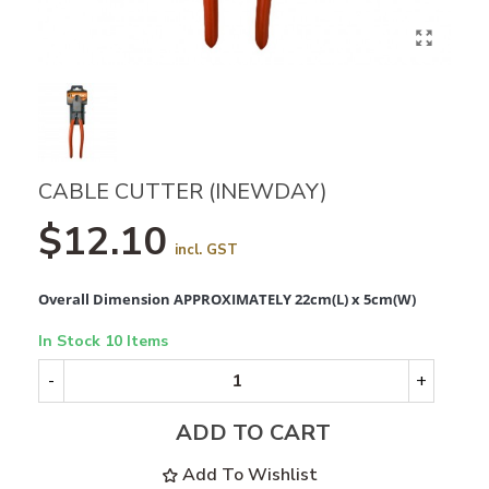
CABLE CUTTER (INEWDAY)
$12.10
incl. GST
Overall Dimension APPROXIMATELY 22cm(L) x 5cm(W)
In Stock
10 Items
-
+
ADD TO CART
Add To Wishlist