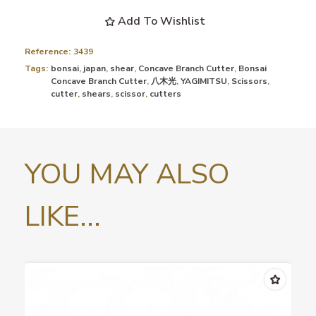
Add To Wishlist
Reference:
3439
Tags:
bonsai
,
japan
,
shear
,
Concave Branch Cutter
,
Bonsai
Concave Branch Cutter
,
八木光
,
YAGIMITSU
,
Scissors
,
cutter
,
shears
,
scissor
,
cutters
YOU MAY ALSO
LIKE...