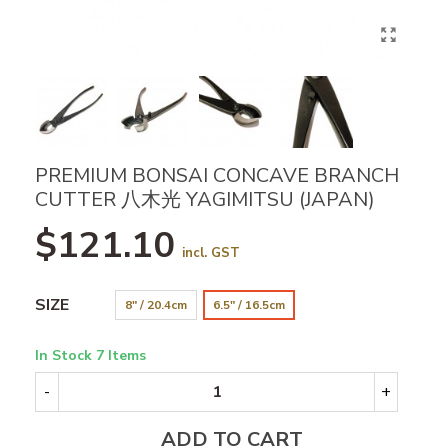
PREMIUM BONSAI CONCAVE BRANCH
CUTTER 八木光 YAGIMITSU (JAPAN)
$121.10
incl. GST
SIZE
8" / 20.4cm
6.5" / 16.5cm
In Stock
7 Items
-
+
ADD TO CART