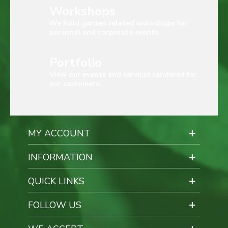
Workshops
We hold garden related workshops for
personal and corporate events.
Portfolio
View our events and services rendered for
our customers.
MY ACCOUNT
INFORMATION
QUICK LINKS
FOLLOW US