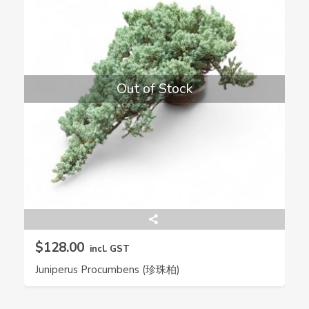
Out of Stock
$128.00
incl. GST
Juniperus Procumbens (珍珠柏)