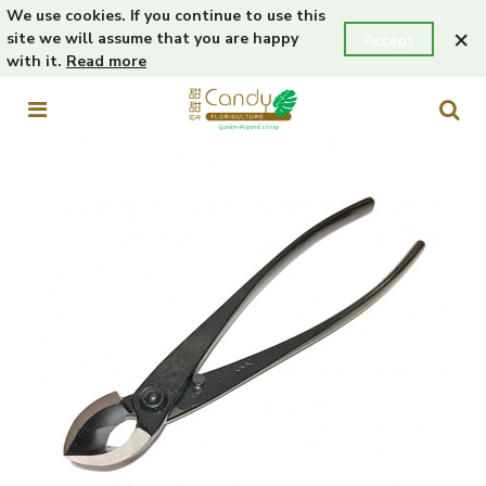
We use cookies. If you continue to use this
×
site we will assume that you are happy
Accept
with it.
Read more