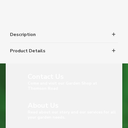
Description
Product Details
Contact Us
Come and visit our Garden Shop at
Thomson Road
About Us
Read about our story and our services for all
your garden needs.