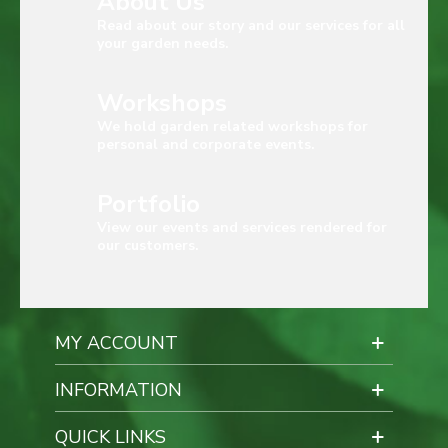
About Us
Read about our story and our services for all
your garden needs.
Workshops
We hold garden related workshops for
personal and corporate events.
Portfolio
View our events and services rendered for
our customers.
MY ACCOUNT
INFORMATION
QUICK LINKS