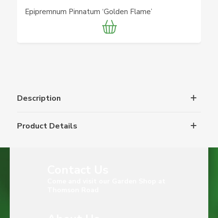
Epipremnum Pinnatum ‘Golden Flame’
Description
Product Details
Contact Us
Come and visit our Garden Shop at
Thomson Road