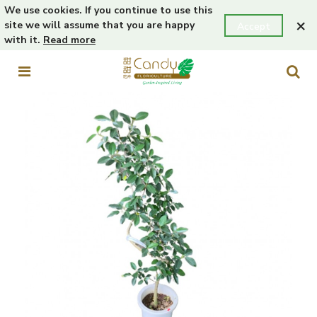
We use cookies. If you continue to use this
×
site we will assume that you are happy
Accept
with it.
Read more