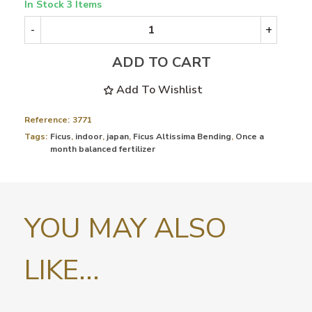
In Stock
3 Items
-
+
ADD TO CART
Add To Wishlist
Reference:
3771
Tags:
Ficus
,
indoor
,
japan
,
Ficus Altissima Bending
,
Once a
month balanced fertilizer
YOU MAY ALSO
LIKE...