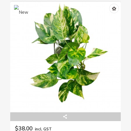
$38.00
incl. GST