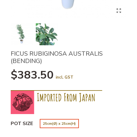
FICUS RUBIGINOSA AUSTRALIS
(BENDING)
$383.50
incl. GST
POT SIZE
25cm(Ø) x 25cm(H)