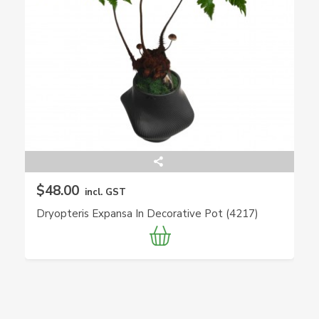
$48.00
incl. GST
Dryopteris Expansa In Decorative Pot (4217)