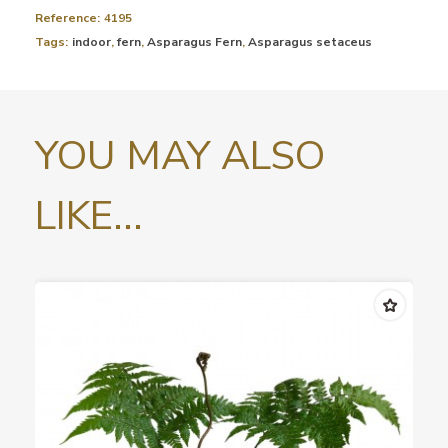
Reference:
4195
Tags:
indoor
,
fern
,
Asparagus Fern
,
Asparagus setaceus
YOU MAY ALSO
LIKE...