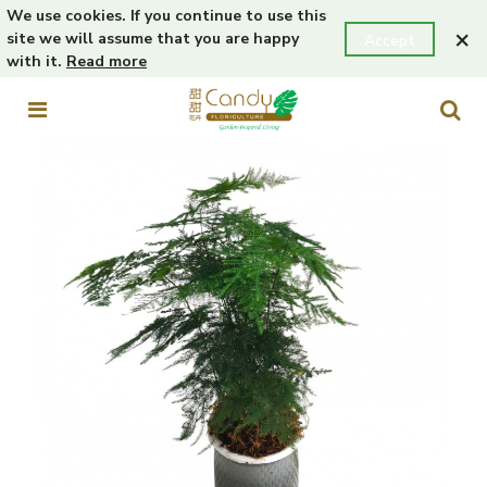
We use cookies. If you continue to use this
×
site we will assume that you are happy
Accept
with it.
Read more