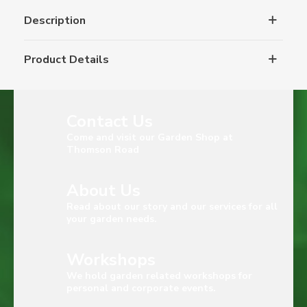
Description
Product Details
Contact Us
Come and visit our Garden Shop at
Thomson Road
About Us
Read about our story and our services for all
your garden needs.
Workshops
We hold garden related workshops for
personal and corporate events.