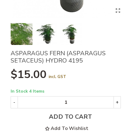
ASPARAGUS FERN (ASPARAGUS
SETACEUS) HYDRO 4195
$15.00
incl. GST
In Stock
4 Items
-
+
ADD TO CART
Add To Wishlist