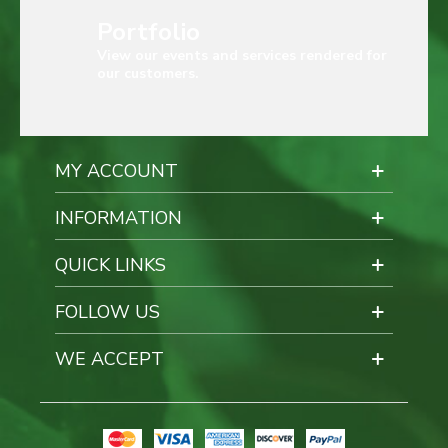
Portfolio
View our events and services rendered for
our customers.
MY ACCOUNT
INFORMATION
QUICK LINKS
FOLLOW US
WE ACCEPT