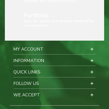
personal and corporate events.
Portfolio
View our events and services rendered for
our customers.
MY ACCOUNT
INFORMATION
QUICK LINKS
FOLLOW US
WE ACCEPT