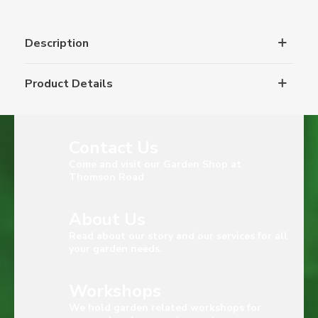
Description
Product Details
Contact Us
Come and visit our Garden Shop at
Thomson Road
About Us
Read about our story and our services for all
your garden needs.
Workshops
We hold garden related workshops for