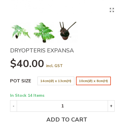
DRYOPTERIS EXPANSA
$40.00
incl. GST
POT SIZE
14cm(Ø) x 13cm(H)
10cm(Ø) x 8cm(H)
In Stock
14 Items
-
+
ADD TO CART