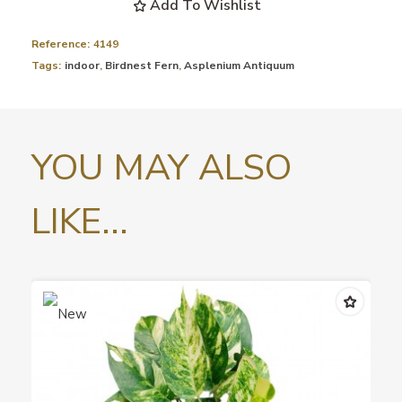
Add To Wishlist
Reference:
4149
Tags:
indoor
,
Birdnest Fern
,
Asplenium Antiquum
YOU MAY ALSO
LIKE...