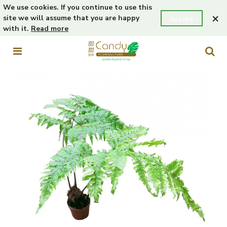
We use cookies. If you continue to use this
×
site we will assume that you are happy
Accept
with it.
Read more