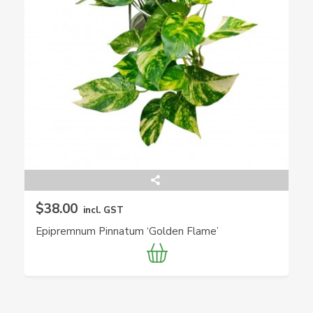
$38.00
incl. GST
Epipremnum Pinnatum ‘Golden Flame’