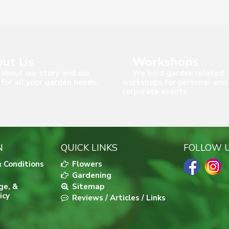
ut Us
Workshops
about our story and our
We hold garden related
 for all your garden needs.
workshops for personal and
corporate events.
N
QUICK LINKS
FOLLOW 
 Conditions
Flowers
Gardening
ge, &
Sitemap
icy
Reviews / Articles / Links