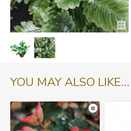
YOU MAY ALSO LIKE...