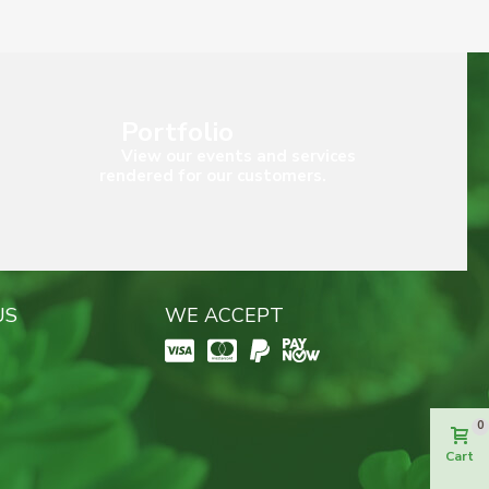
Portfolio
View our events and services
rendered for our customers.
US
WE ACCEPT
0
Cart