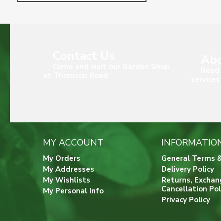
Contact Us
Abo
Come and visit our Garden Shop
Read 
at Thomson Road
services
MY ACCOUNT
INFORMATIO
My Orders
General Terms &
My Addresses
Delivery Policy
My Wishlists
Returns, Exchan
Cancellation Pol
My Personal Info
Privacy Policy