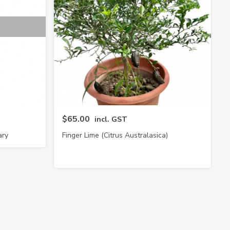
$65.00
incl. GST
ary
Finger Lime (Citrus Australasica)