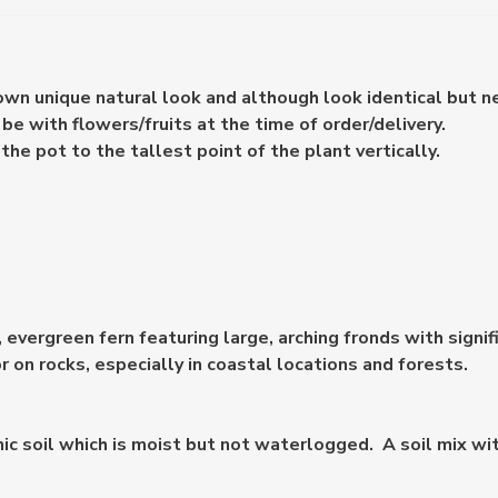
 own unique natural look and although look identical but n
e with flowers/fruits at the time of order/delivery.
e pot to the tallest point of the plant vertically.
l, evergreen fern featuring large, arching fronds with signi
 on rocks, especially in coastal locations and forests.
rganic soil which is moist but not waterlogged. A soil mix 