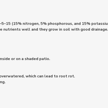
of 15–5–15 (15% nitrogen, 5% phosphorous, and 15% potass
e nutrients well and they grow in soil with good drainage
inside or on a shaded patio.
overwatered, which can lead to root rot.
ng.