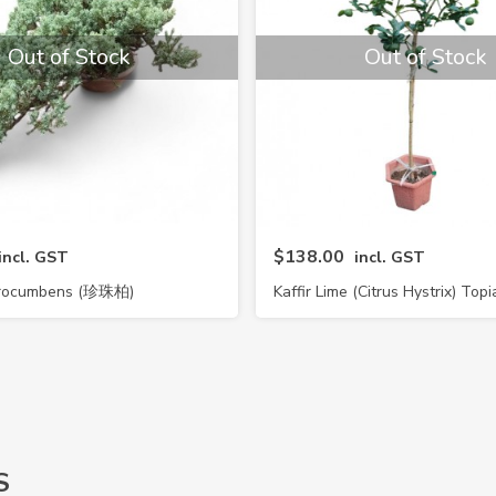
Out of Stock
Out of Stock
$138.00
incl. GST
incl. GST
 Procumbens (珍珠柏)
Kaffir Lime (Citrus Hystrix) Topi
S