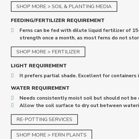
SHOP MORE > SOIL & PLANTING MEDIA
FEEDING/FERTILIZER
REQUIREMENT
Ferns can be fed with dilute liquid fertilizer 
strength once a month, as most ferns do not stor
SHOP MORE > FERTILIZER
LIGHT REQUIREMENT
It prefers partial shade. Excellent for containers 
WATER REQUIREMENT
Needs consistently moist soil but should not be 
Allow the soil surface to dry out between wateri
RE-POTTING SERVICES
SHOP MORE > FERN PLANTS