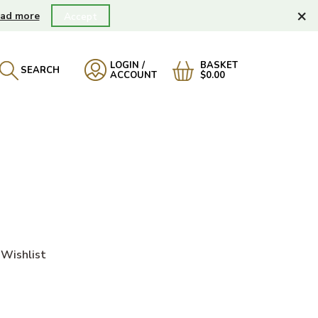
×
ad more
Accept
LOGIN /
BASKET
SEARCH
ACCOUNT
$0.00
Wishlist