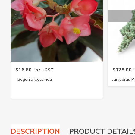
$16.80
$128.00
incl. GST
Begonia Coccinea
Juniperus
DESCRIPTION
PRODUCT DETAIL