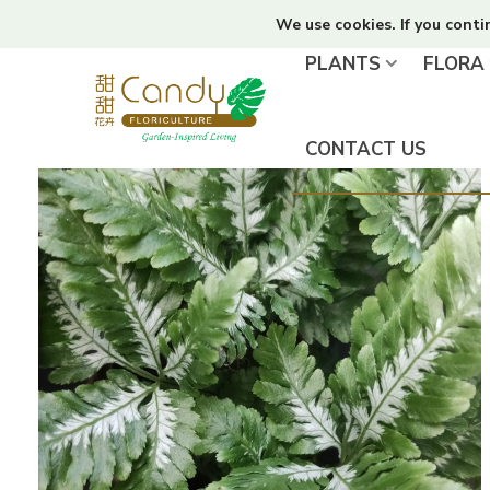
We use cookies. If you conti
PLANTS
FLORA
CONTACT US