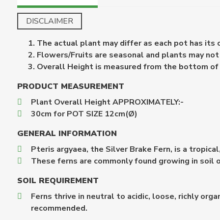
DISCLAIMER
The actual plant may differ as each pot has its
Flowers/Fruits are seasonal and plants may not b
Overall Height is measured from the bottom of th
PRODUCT MEASUREMENT
Plant Overall Height APPROXIMATELY:-
30cm for POT SIZE 12cm(Ø)
GENERAL INFORMATION
Pteris argyaea, the Silver Brake Fern, is a tropica
These ferns are commonly found growing in soil or
SOIL REQUIREMENT
Ferns thrive in neutral to acidic, loose, richly o
recommended.