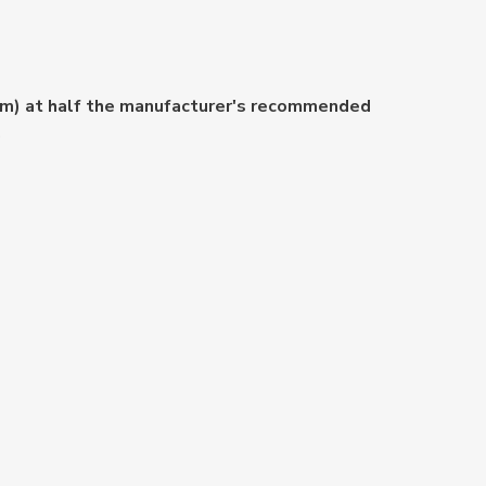
ium) at half the manufacturer's recommended
.