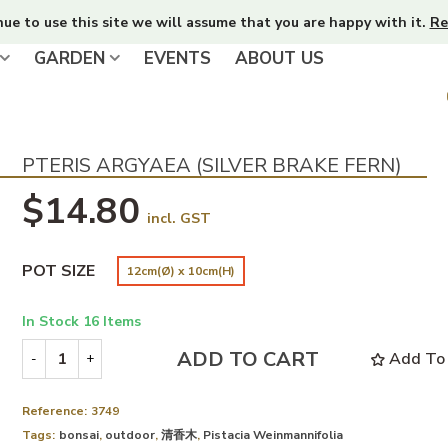
nue to use this site we will assume that you are happy with it.
Re
GARDEN
EVENTS
ABOUT US
PTERIS ARGYAEA (SILVER BRAKE FERN)
$14.80
incl. GST
POT SIZE
12cm(Ø) x 10cm(H)
In Stock
16 Items
ADD TO CART
Add To 
-
+
Reference:
3749
Tags:
bonsai
,
outdoor
,
清香木
,
Pistacia Weinmannifolia