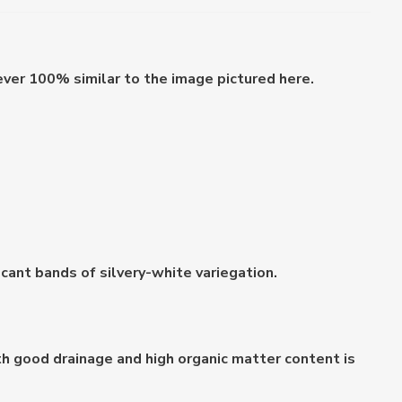
ever 100% similar to the image pictured here.
ficant bands of silvery-white variegation.
with good drainage and high organic matter content is