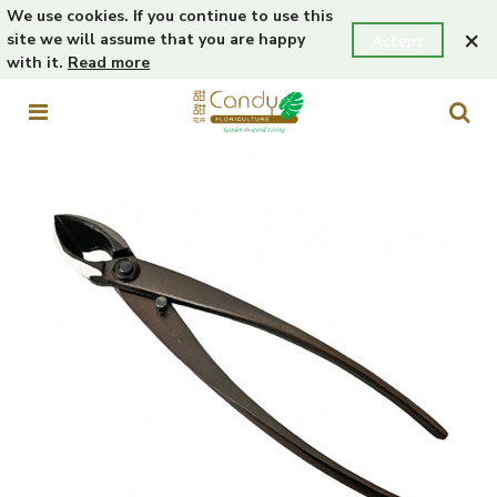
We use cookies. If you continue to use this
×
site we will assume that you are happy
Accept
with it.
Read more