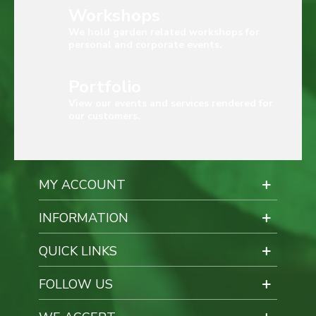
Workshops
We hold garden related workshops for
personal and corporate events.
Portfolio
View our events and services rendered for
our customers.
MY ACCOUNT
INFORMATION
QUICK LINKS
FOLLOW US