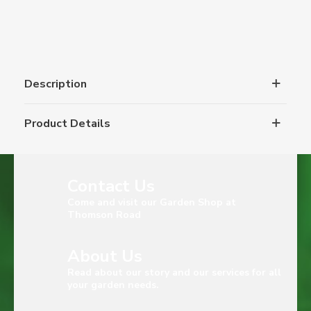
Description
Product Details
Contact Us
Come and visit our Garden Shop at
Thomson Road
About Us
Read about our story and our services for all
your garden needs.