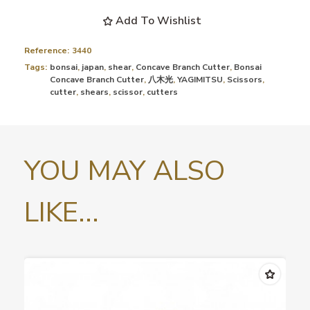
Add To Wishlist
Reference:
3440
Tags:
bonsai
,
japan
,
shear
,
Concave Branch Cutter
,
Bonsai
Concave Branch Cutter
,
八木光
,
YAGIMITSU
,
Scissors
,
cutter
,
shears
,
scissor
,
cutters
YOU MAY ALSO
LIKE...