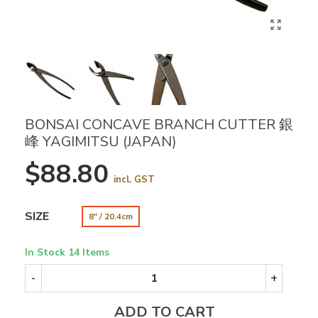
BONSAI CONCAVE BRANCH CUTTER 銀
峰 YAGIMITSU (JAPAN)
$88.80
incl. GST
SIZE
8" / 20.4cm
In Stock
14 Items
-
+
ADD TO CART