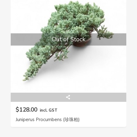
Out of Stock
$128.00
incl. GST
Juniperus Procumbens (珍珠柏)