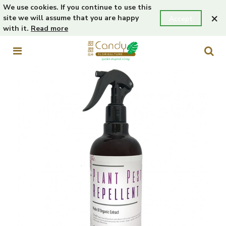
We use cookies. If you continue to use this
×
site we will assume that you are happy
Accept
with it.
Read more