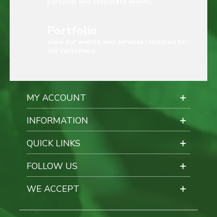
personal and corporate events.
Portfolio
View our events and services rendered for
our customers.
MY ACCOUNT
INFORMATION
QUICK LINKS
FOLLOW US
WE ACCEPT