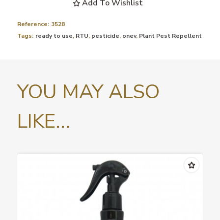
Add To Wishlist
Reference:
3528
Tags:
ready to use
,
RTU
,
pesticide
,
onev
,
Plant Pest Repellent
YOU MAY ALSO
LIKE...