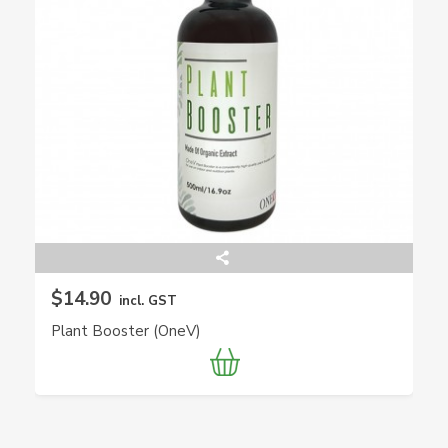
$14.90
incl. GST
Plant Booster (OneV)