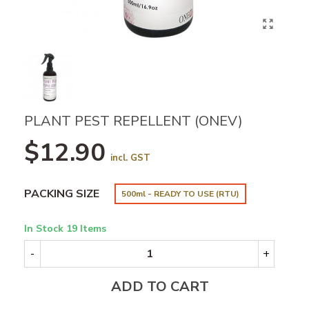
PLANT PEST REPELLENT (ONEV)
$12.90
incl. GST
PACKING SIZE
500ml - READY TO USE (RTU)
In Stock
19 Items
-
+
ADD TO CART