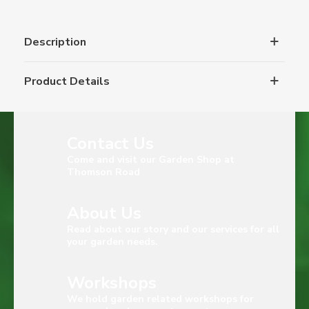
Description
Product Details
Contact Us
Come and visit our Garden Shop at
Thomson Road
About Us
Read about our story and our services for all
your garden needs.
Workshops
We hold garden related workshops for