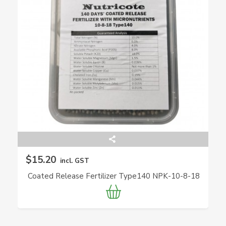
$15.20
incl. GST
Coated Release Fertilizer Type140 NPK-10-8-18
(Nutricote)