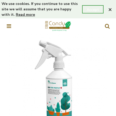
We use cookies. If you continue to use this
×
site we will assume that you are happy
Accept
with it.
Read more