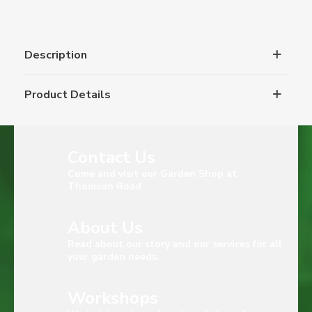
Description
Product Details
Contact Us
Come and visit our Garden Shop at
Thomson Road
About Us
Read about our story and our services for all
your garden needs.
Workshops