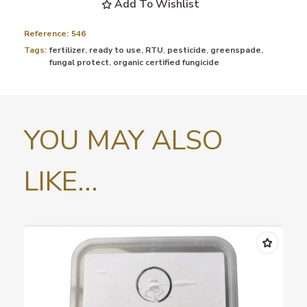
Add To Wishlist
Reference:
546
Tags:
fertilizer
,
ready to use
,
RTU
,
pesticide
,
greenspade
,
fungal protect
,
organic certified fungicide
YOU MAY ALSO
LIKE...