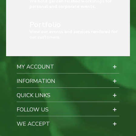
We hold garden related workshops for
personal and corporate events.
Portfolio
View our events and services rendered for
our customers.
MY ACCOUNT
INFORMATION
QUICK LINKS
FOLLOW US
WE ACCEPT