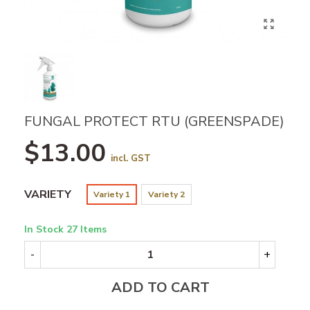
FUNGAL PROTECT RTU (GREENSPADE)
$13.00
incl. GST
VARIETY
Variety 1
Variety 2
In Stock
27 Items
-
+
ADD TO CART