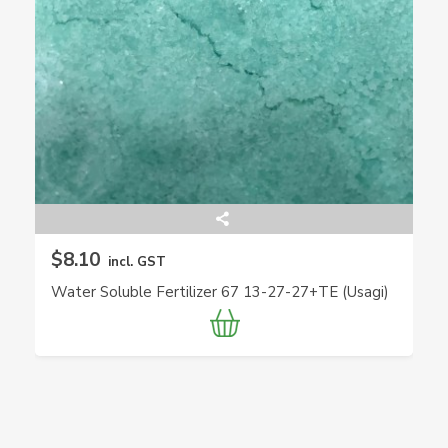
$8.10
incl. GST
Water Soluble Fertilizer 67 13-27-27+TE (Usagi)