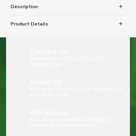
Description
Product Details
Contact Us
Come and visit our Garden Shop at
Thomson Road
About Us
Read about our story and our services for all
your garden needs.
Workshops
We hold garden related workshops for
personal and corporate events.