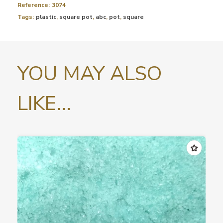
Reference:
3074
Tags:
plastic
,
square pot
,
abc
,
pot
,
square
YOU MAY ALSO
LIKE...