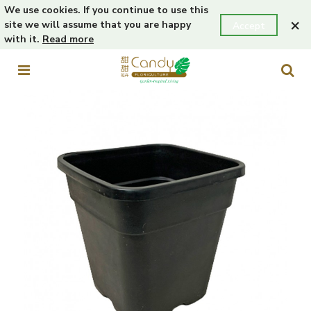
We use cookies. If you continue to use this
×
site we will assume that you are happy
Accept
with it.
Read more