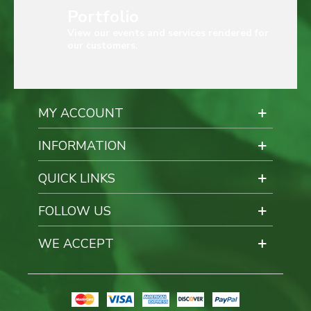
Portfolio
View our events and services rendered for
our customers.
MY ACCOUNT
INFORMATION
QUICK LINKS
FOLLOW US
WE ACCEPT