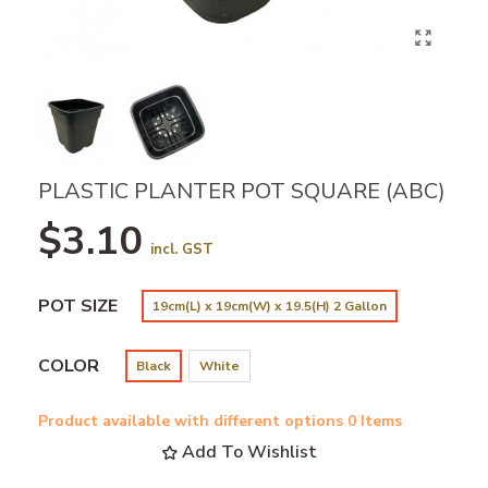
PLASTIC PLANTER POT SQUARE (ABC)
$3.10
incl. GST
POT SIZE
19cm(L) x 19cm(W) x 19.5(H) 2 Gallon
COLOR
Black
White
Product available with different options
0 Items
Add To Wishlist