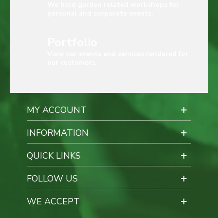
We hold garden related workshops for
personal and corporate events.
Portfolio
View our events and services rendered for
our customers.
MY ACCOUNT
INFORMATION
QUICK LINKS
FOLLOW US
WE ACCEPT