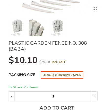
PLASTIC GARDEN FENCE NO. 308
(BABA)
$10.10
$25.10
incl. GST
PACKING SIZE
34cm(L) x 28cm(W) x 5PCS
In Stock
25 Items
-
+
ADD TO CART