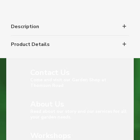
Description
Product Details
Contact Us
Come and visit our Garden Shop at
Thomson Road
About Us
Read about our story and our services for all
your garden needs.
Workshops