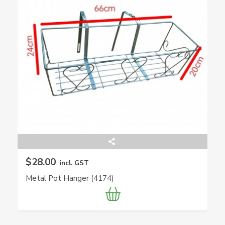
$28.00
incl. GST
Metal Pot Hanger (4174)