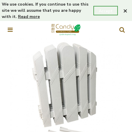
We use cookies. If you continue to use this
×
site we will assume that you are happy
Accept
with it.
Read more