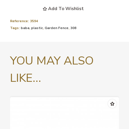
Add To Wishlist
Reference:
3594
Tags:
baba
,
plastic
,
Garden Fence
,
308
YOU MAY ALSO
LIKE...