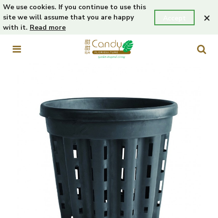
We use cookies. If you continue to use this
×
site we will assume that you are happy
Accept
with it.
Read more