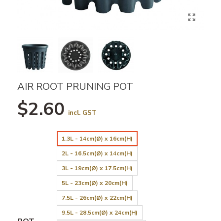
AIR ROOT PRUNING POT
$2.60
incl. GST
1.3L - 14cm(Ø) x 16cm(H)
2L - 16.5cm(Ø) x 14cm(H)
3L - 19cm(Ø) x 17.5cm(H)
5L - 23cm(Ø) x 20cm(H)
7.5L - 26cm(Ø) x 22cm(H)
9.5L - 28.5cm(Ø) x 24cm(H)