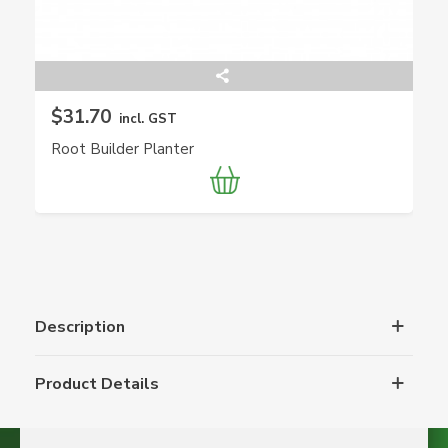
$31.70
incl. GST
Root Builder Planter
Description
Product Details