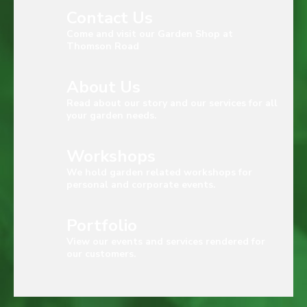
Contact Us
Come and visit our Garden Shop at
Thomson Road
About Us
Read about our story and our services for all
your garden needs.
Workshops
We hold garden related workshops for
personal and corporate events.
Portfolio
View our events and services rendered for
our customers.