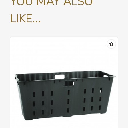
YOU MAY ALSO
LIKE...