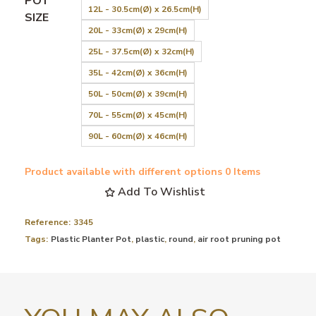
POT
12L - 30.5cm(Ø) x 26.5cm(H)
SIZE
20L - 33cm(Ø) x 29cm(H)
25L - 37.5cm(Ø) x 32cm(H)
35L - 42cm(Ø) x 36cm(H)
50L - 50cm(Ø) x 39cm(H)
70L - 55cm(Ø) x 45cm(H)
90L - 60cm(Ø) x 46cm(H)
Product available with different options
0 Items
Add To Wishlist
Reference:
3345
Tags:
Plastic Planter Pot
,
plastic
,
round
,
air root pruning pot