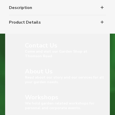
Description
Product Details
Contact Us
Come and visit our Garden Shop at
Thomson Road
About Us
Read about our story and our services for all
your garden needs.
Workshops
We hold garden related workshops for
personal and corporate events.