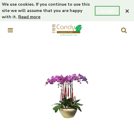
We use cookies. If you continue to use this
×
site we will assume that you are happy
Accept
with it.
Read more