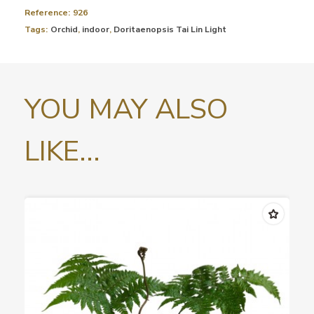
Reference:
926
Tags:
Orchid
,
indoor
,
Doritaenopsis Tai Lin Light
YOU MAY ALSO
LIKE...