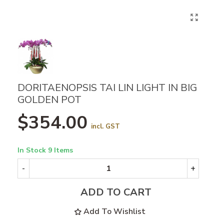
DORITAENOPSIS TAI LIN LIGHT IN BIG
GOLDEN POT
$354.00
incl. GST
In Stock
9 Items
-
+
ADD TO CART
Add To Wishlist