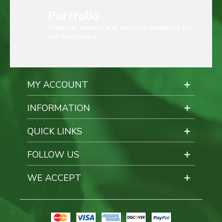
Portfolio
View our events and services rendered for
our customers.
MY ACCOUNT
INFORMATION
QUICK LINKS
FOLLOW US
WE ACCEPT