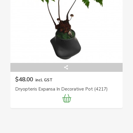
$48.00
incl. GST
Dryopteris Expansa In Decorative Pot (4217)