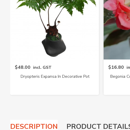
$48.00
$16.80
incl. GST
i
Dryopteris Expansa In Decorative Pot
Begonia C
(4217)
DESCRIPTION
PRODUCT DETAIL