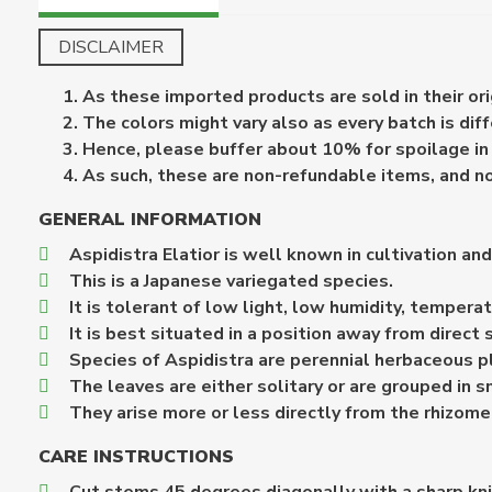
DISCLAIMER
As these imported products are sold in their or
The colors might vary also as every batch is diff
Hence, please buffer about 10% for spoilage in 
As such, these are non-refundable items, and n
GENERAL INFORMATION
Aspidistra Elatior is well known in cultivation an
This is a Japanese variegated species.
It is tolerant of low light, low humidity, temperat
It is best situated in a position away from direct 
Species of Aspidistra are perennial herbaceous p
The leaves are either solitary or are grouped in s
They arise more or less directly from the rhizome
CARE INSTRUCTIONS