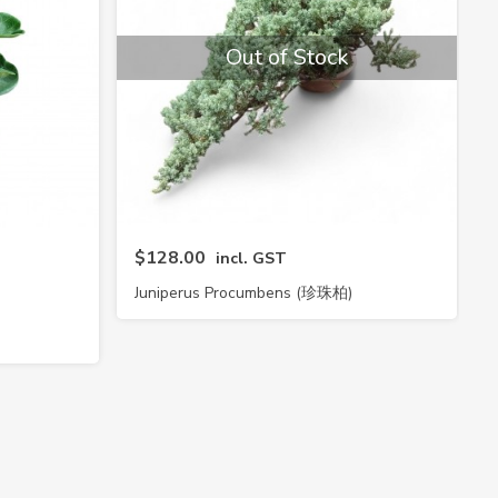
Out of Stock
$128.00
incl. GST
Juniperus Procumbens (珍珠柏)