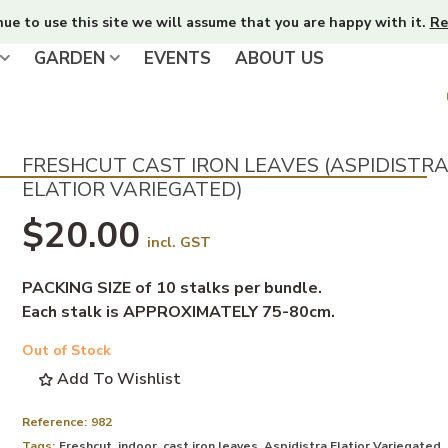
nue to use this site we will assume that you are happy with it.
Re
GARDEN
EVENTS
ABOUT US
FRESHCUT CAST IRON LEAVES (ASPIDISTR
ELATIOR VARIEGATED)
$20.00
incl. GST
PACKING SIZE of 10 stalks per bundle.
Each stalk is APPROXIMATELY 75-80cm.
Out of Stock
Add To Wishlist
Reference:
982
Tags:
Freshcut
,
indoor
,
cast iron leaves
,
Aspidistra Elatior Variegated