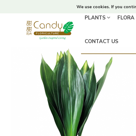
We use cookies. If you conti
PLANTS
FLORA
CONTACT US