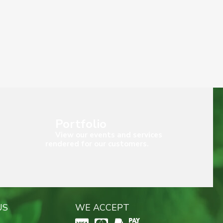
Portfolio
View our events and services
rendered for our customers.
US
WE ACCEPT