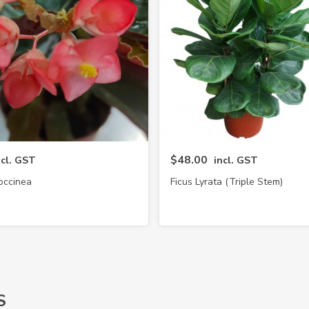
$48.00
ncl. GST
incl. GST
occinea
Ficus Lyrata (Triple Stem)
S