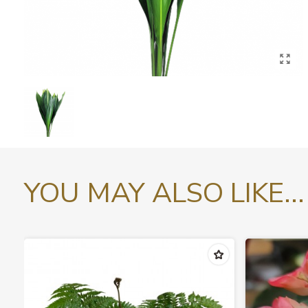
YOU MAY ALSO LIKE...