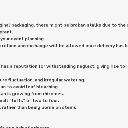
iginal packaging, there might be broken stalks due to the 
erent.
your event planning.
o refund and exchange will be allowed once delivery has 
d has a reputation for withstanding neglect, giving rise to
ure fluctuation, and irregular watering.
sun to avoid leaf bleaching.
lants growing from rhizomes.
mall "tufts" of two to four.
, rather than being borne on stems.