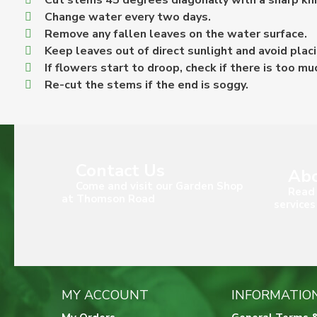
Cut stems 45 degrees diagonally with a sharp knife
Change water every two days.
Remove any fallen leaves on the water surface.
Keep leaves out of direct sunlight and avoid placi
If flowers start to droop, check if there is too mu
Re-cut the stems if the end is soggy.
Contact Us
Abo
Come and visit our Garden Shop
Read 
at Thomson Road
services
MY ACCOUNT
INFORMATIO