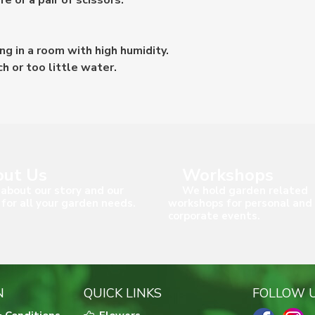
 or a pair of scissors.
ng in a room with high humidity.
ch or too little water.
ut Us
Workshops
about our story and our
We hold garden related
 for all your garden needs.
workshops for personal and
corporate events.
N
QUICK LINKS
FOLLOW 