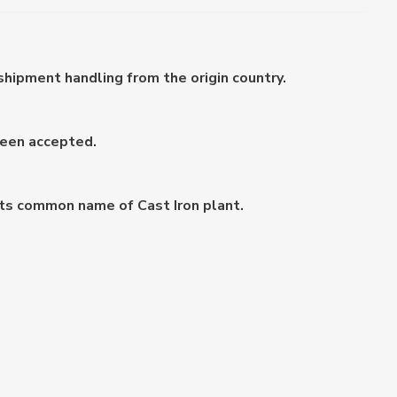
shipment handling from the origin country.
been accepted.
 its common name of Cast Iron plant.