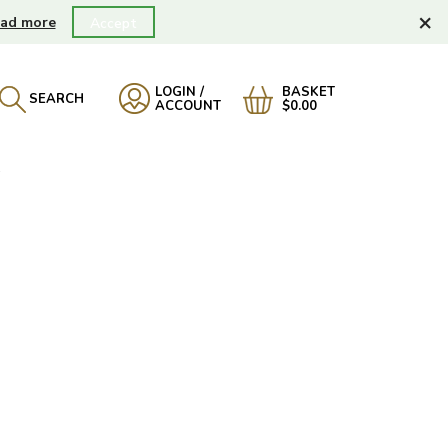
×
ad more
Accept
LOGIN /
BASKET
SEARCH
ACCOUNT
$0.00
A