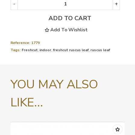
-
+
ADD TO CART
Add To Wishlist
Reference:
1779
Tags:
Freshcut
,
indoor
,
freshcut ruscus leaf
,
ruscus leaf
YOU MAY ALSO
LIKE...