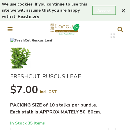
We use cookies. If you continue to use this
×
site we will assume that you are happy
Accept
with it.
Read more
FRESHCUT RUSCUS LEAF
$7.00
incl. GST
PACKING SIZE of 10 stalks per bundle.
Each stalk is APPROXIMATELY 50-80cm.
In Stock
35 Items