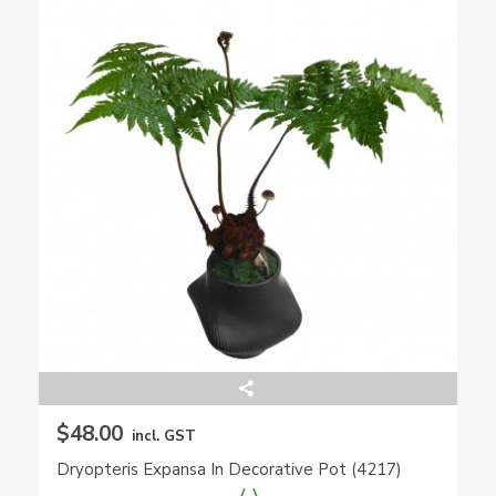
$48.00
incl. GST
Dryopteris Expansa In Decorative Pot (4217)