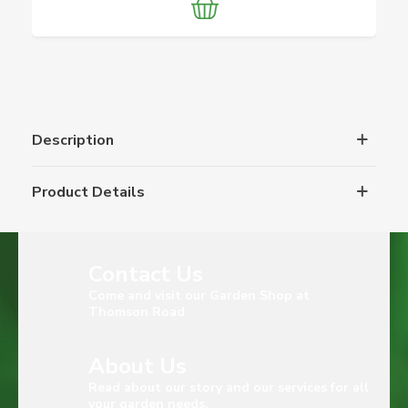
Description
Product Details
Contact Us
Come and visit our Garden Shop at
Thomson Road
About Us
Read about our story and our services for all
your garden needs.