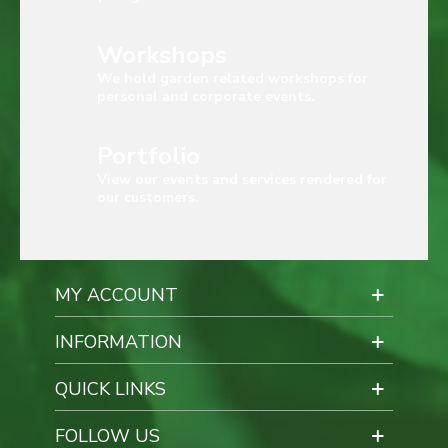
Workshops
We hold garden related workshops for
personal and corporate events.
Portfolio
View our events and services rendered for
our customers.
MY ACCOUNT
INFORMATION
QUICK LINKS
FOLLOW US