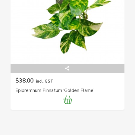
$38.00
incl. GST
Epipremnum Pinnatum ‘Golden Flame’