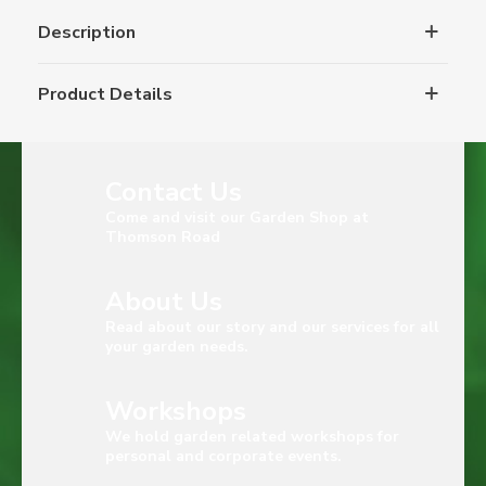
Description
Product Details
Contact Us
Come and visit our Garden Shop at
Thomson Road
About Us
Read about our story and our services for all
your garden needs.
Workshops
We hold garden related workshops for
personal and corporate events.