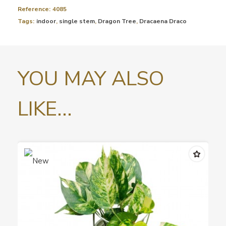
Reference:
4085
Tags:
indoor
,
single stem
,
Dragon Tree
,
Dracaena Draco
YOU MAY ALSO
LIKE...