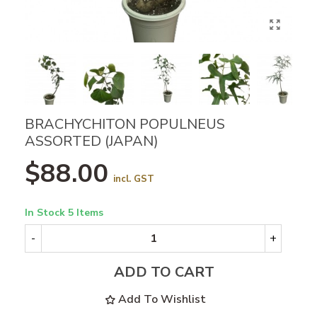
BRACHYCHITON POPULNEUS
ASSORTED (JAPAN)
$88.00
incl. GST
In Stock
5 Items
-
+
ADD TO CART
Add To Wishlist