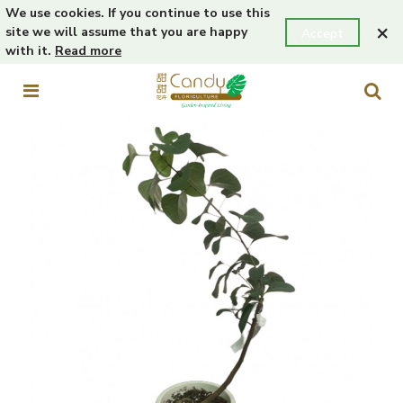
We use cookies. If you continue to use this
×
site we will assume that you are happy
Accept
with it.
Read more