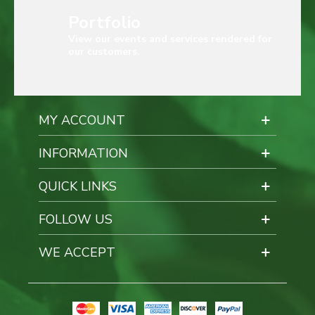
Portfolio
View our events and services rendered for
our customers.
MY ACCOUNT
INFORMATION
QUICK LINKS
FOLLOW US
WE ACCEPT