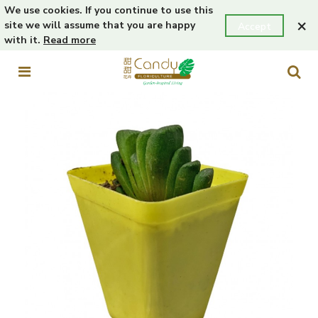
We use cookies. If you continue to use this
×
site we will assume that you are happy
Accept
with it.
Read more