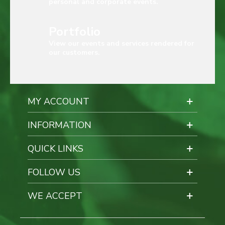
personal and corporate events.
Portfolio
View our events and services rendered for
our customers.
MY ACCOUNT
INFORMATION
QUICK LINKS
FOLLOW US
WE ACCEPT