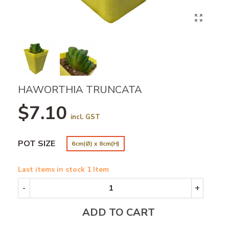
HAWORTHIA TRUNCATA
$7.10
incl. GST
POT SIZE
6cm(Ø) x 8cm(H)
Last items in stock
1 Item
-
+
ADD TO CART