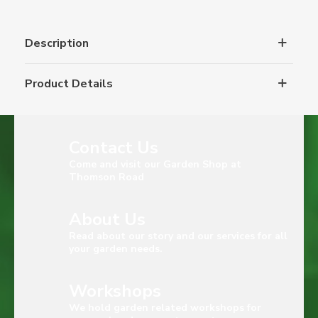
Description
Product Details
Contact Us
Come and visit our Garden Shop at
Thomson Road
About Us
Read about our story and our services for all
your garden needs.
Workshops
We hold garden related workshops for