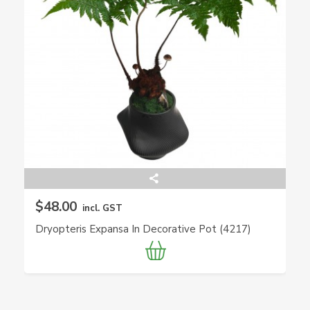
$48.00
incl. GST
Dryopteris Expansa In Decorative Pot (4217)