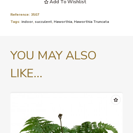
Add To Wishlist
Reference:
3507
Tags:
indoor
,
succulent
,
Haworthia
,
Haworthia Truncata
YOU MAY ALSO
LIKE...