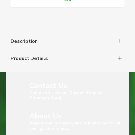
Description
Product Details
Contact Us
Come and visit our Garden Shop at
Thomson Road
About Us
Read about our story and our services for all
your garden needs.