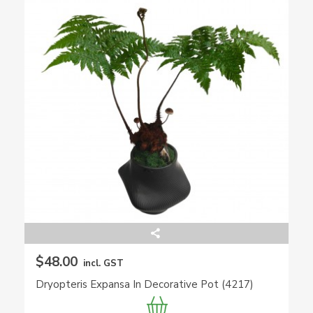
$48.00
incl. GST
Dryopteris Expansa In Decorative Pot (4217)