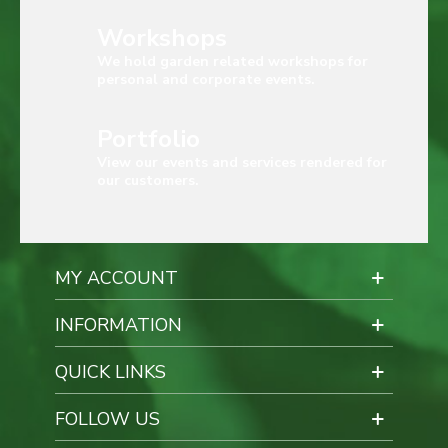
Workshops
We hold garden related workshops for
personal and corporate events.
Portfolio
View our events and services rendered for
our customers.
MY ACCOUNT
INFORMATION
QUICK LINKS
FOLLOW US