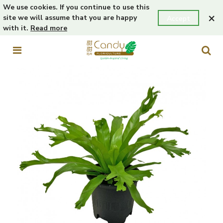
We use cookies. If you continue to use this
×
site we will assume that you are happy
Accept
with it.
Read more