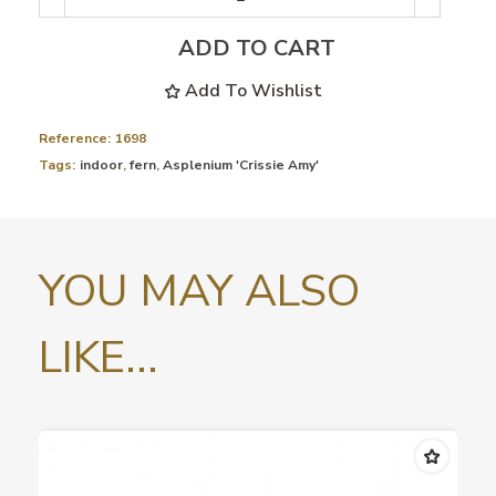
ADD TO CART
Add To Wishlist
Reference:
1698
Tags:
indoor
,
fern
,
Asplenium 'Crissie Amy'
YOU MAY ALSO
LIKE...