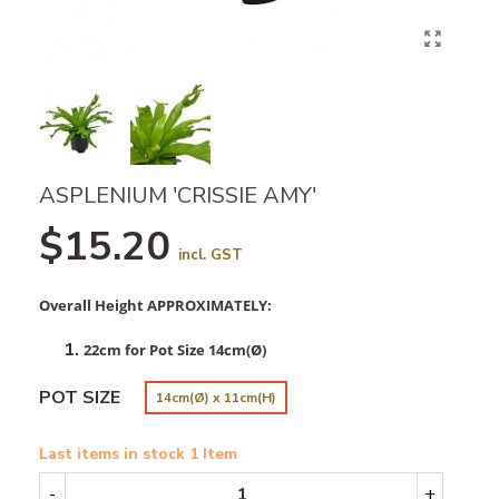
ASPLENIUM 'CRISSIE AMY'
$15.20
incl. GST
Overall Height APPROXIMATELY:
22cm for Pot Size 14cm(Ø)
POT SIZE
14cm(Ø) x 11cm(H)
Last items in stock
1 Item
-
+